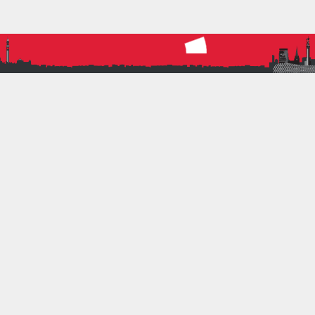
More
PREVIOUS ARTICLE
CLOSE RUN THING… T&F LEAGUE MATCH 3
REPORT
NEXT ARTICLE
DATES FOR THE DIARY