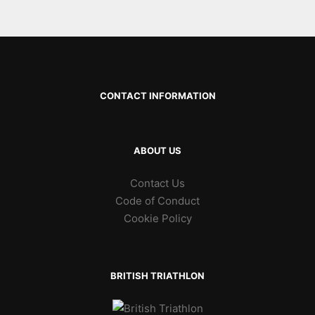
CONTACT INFORMATION
ABOUT US
Contact Us
Code of Conduct
Cookie Policy
BRITISH TRIATHLON