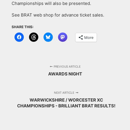
Championships will also be presented.
See BRAT web shop for advance ticket sales.
SHARE THIS:
More
PREVIOUS ARTICLE
AWARDS NIGHT
NEXT ARTICLE
WARWICKSHIRE / WORCESTER XC
CHAMPIONSHIPS - BRILLIANT BRAT RESULTS!