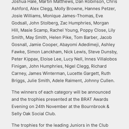
Joshua Hale, Martin Matthews, Dan Robinson, Chris
Ashford, Alex Clegg, Molly Browne, Hannes Petzer,
Josie Williams, Monique James-Thomas, Eve
Godsall, John Stolberg, Zac Humphries, Morgan
Hill, Masie Scamp, Rachel Young, Poppy Close, Lily
Smith, May Smith, Helen Pike, Tom Barber, Jacob
Gosnall, Jamie Cooper, Abayomi Adedimeji, Ashley
Fawke, Simon Lanckham, Nick Lewis, Steve Dunsby,
Peter Kippax, Eloise Lee, Lucy Nell, Innes Villalobos
Finigan, John Humphries, Nigel Clegg, Richard
Carney, James Winterman, Lucette Gargett, Ruth
Briggs, Julie Smith, Adele Raiment, Johnny Cullen.
The winners of each category will be announced
and the trophies presented at the BRAT Awards
Evening on 24th November at the Bournbrook &
Selly Oak Social Club.
The trophies for the leading Juniors in the Club