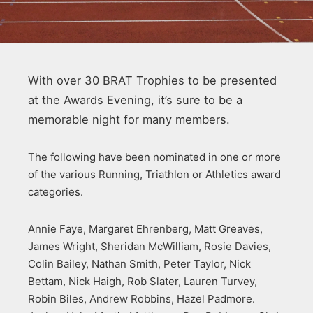
With over 30 BRAT Trophies to be presented
at the Awards Evening, it’s sure to be a
memorable night for many members.
The following have been nominated in one or more
of the various Running, Triathlon or Athletics award
categories.
Annie Faye, Margaret Ehrenberg, Matt Greaves,
James Wright, Sheridan McWilliam, Rosie Davies,
Colin Bailey, Nathan Smith, Peter Taylor, Nick
Bettam, Nick Haigh, Rob Slater, Lauren Turvey,
Robin Biles, Andrew Robbins, Hazel Padmore.