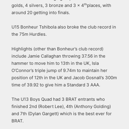
golds, 4 silvers, 3 bronze and 3 x 4
places, with
th
around 20 getting into finals.
U15 Bonheur Tshibola also broke the club record in
the 75m Hurdles.
Highlights (other than Bonheur’s club record)
include Jamie Callaghan throwing 37.56 in the
hammer to move him to 13th in the UK, Isla
O’Connor’s triple jump of 9.74m to maintain her
position of 12th in the UK and Jacob Gosnall’s 300m
time of 39.92 to give him a Standard 3 AAA.
The U13 Boys Quad had 3 BRAT entrants who
finished 2nd (Robert Lee), 4th (Anthony Golding)
and 7th (Dylan Gargett) which is the best ever for
BRAT.