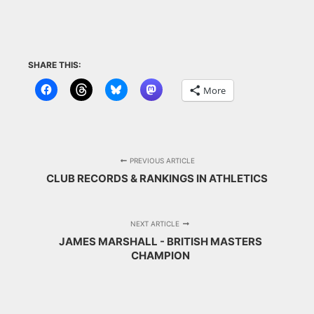
SHARE THIS:
More
PREVIOUS ARTICLE
CLUB RECORDS & RANKINGS IN ATHLETICS
NEXT ARTICLE
JAMES MARSHALL - BRITISH MASTERS
CHAMPION