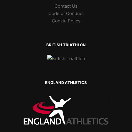
Contact Us
Code of Conduct
Cookie Policy
BRITISH TRIATHLON
ENGLAND ATHLETICS