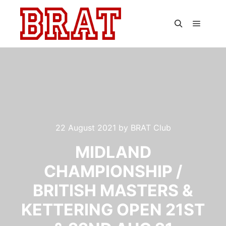
Main m
Search
22 August 2021
by
BRAT Club
MIDLAND
CHAMPIONSHIP /
BRITISH MASTERS &
KETTERING OPEN 21ST