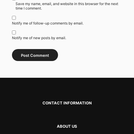
Save my name, email, and website in this browser for the next
time I comment.
Notify me of follow-up comments by email.
Notify me of new posts by email.
CONTACT INFORMATION
ABOUT US