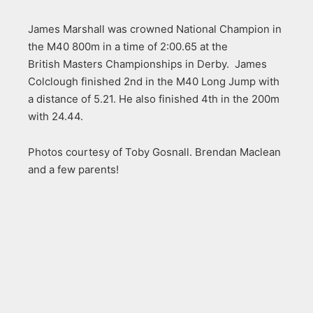
James Marshall was crowned National Champion in
the M40 800m in a time of 2:00.65 at the
British Masters Championships in Derby. James
Colclough finished 2nd in the M40 Long Jump with
a distance of 5.21. He also finished 4th in the 200m
with 24.44.
Photos courtesy of Toby Gosnall. Brendan Maclean
and a few parents!