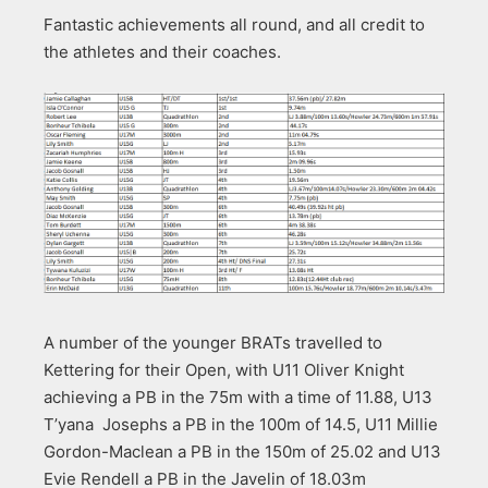
Fantastic achievements all round, and all credit to
the athletes and their coaches.
A number of the younger BRATs travelled to
Kettering for their Open, with U11 Oliver Knight
achieving a PB in the 75m with a time of 11.88, U13
T’yana Josephs a PB in the 100m of 14.5, U11 Millie
Gordon-Maclean a PB in the 150m of 25.02 and U13
Evie Rendell a PB in the Javelin of 18.03m