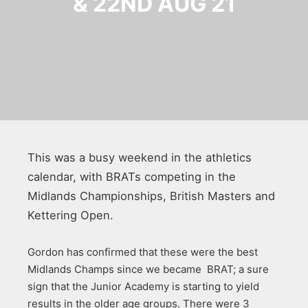
& 22ND AUG 21
This was a busy weekend in the athletics
calendar, with BRATs competing in the
Midlands Championships, British Masters and
Kettering Open.
Gordon has confirmed that these were the best
Midlands Champs since we became BRAT; a sure
sign that the Junior Academy is starting to yield
results in the older age groups. There were 3