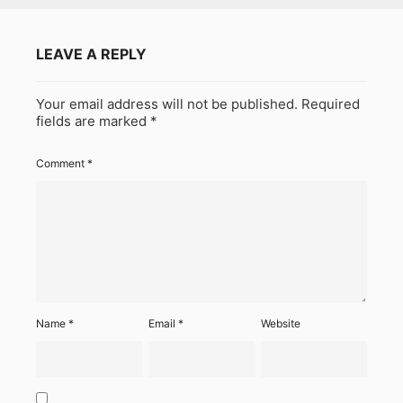
LEAVE A REPLY
Your email address will not be published.
Required
fields are marked
*
Comment
*
Name
*
Email
*
Website