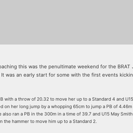
oaching this was the penultimate weekend for the BRAT 
 was an early start for some with the first events kicking
 with a throw of 20.32 to move her up to a Standard 4 and U15 
ved on her long jump by a whopping 65cm to jump a PB of 4.46m
 also ran a PB in the 300m in a time of 39.7 and U15 May Smith 
in the hammer to move him up to a Standard 2.