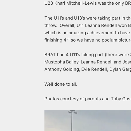
U23 Khari Mitchell-Lewis was the only BRA
The U11’s and U13’s were taking part in 
throw. Overall, U11 Leanna Rendell won B
which is an amazing achievement to have 
th
finishing 4
so we have no podium picture,
BRAT had 4 U11’s taking part (there were 3
Mustopha Bailey, Leanna Rendell and Jose
Anthony Golding, Evie Rendell, Dylan Garge
Well done to all.
Photos courtesy of parents and Toby Gos