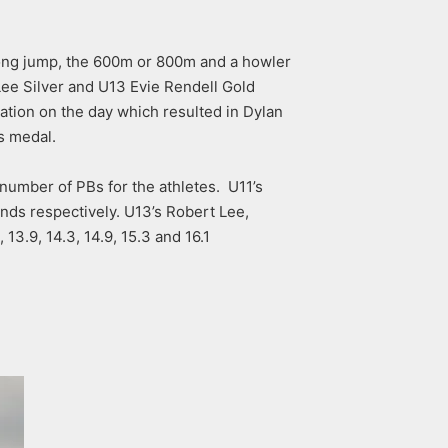
long jump, the 600m or 800m and a howler
ee Silver and U13 Evie Rendell Gold
tion on the day which resulted in Dylan
s medal.
 number of PBs for the athletes. U11’s
nds respectively. U13’s Robert Lee,
13.9, 14.3, 14.9, 15.3 and 16.1