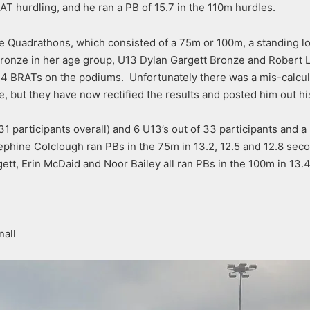
T hurdling, and he ran a PB of 15.7 in the 110m hurdles.
the Quadrathons, which consisted of a 75m or 100m, a standing 
ronze in her age group, U13 Dylan Gargett Bronze and Robert L
4 BRATs on the podiums. Unfortunately there was a mis-calcula
 but they have now rectified the results and posted him out hi
1 participants overall) and 6 U13’s out of 33 participants and a
phine Colclough ran PBs in the 75m in 13.2, 12.5 and 12.8 seco
tt, Erin McDaid and Noor Bailey all ran PBs in the 100m in 13.4, 
nall