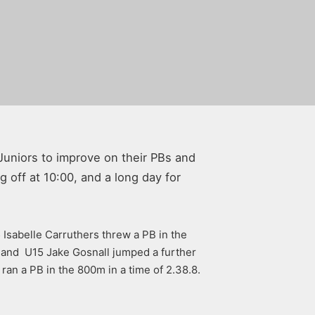
Juniors to improve on their PBs and
 off at 10:00, and a long day for
Isabelle Carruthers threw a PB in the
 and U15 Jake Gosnall jumped a further
ran a PB in the 800m in a time of 2.38.8.