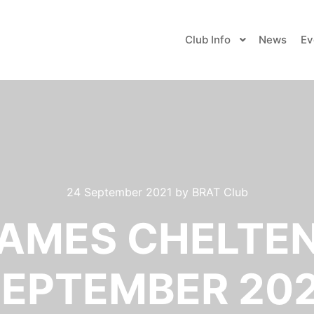
Club Info
News
Ev
24 September 2021
by
BRAT Club
AMES CHELTE
EPTEMBER 20