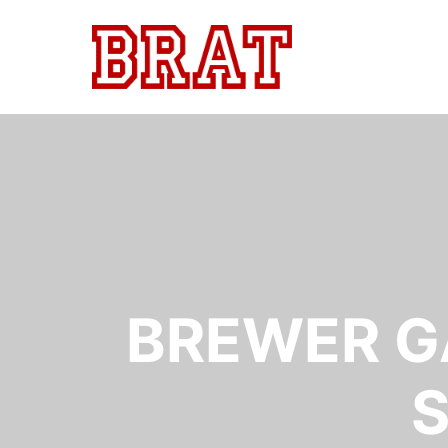
BREWER G
S