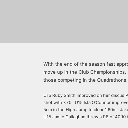
With the end of the season fast appr
move up in the Club Championships. It
those competing in the Quadrathons.
U15 Ruby Smith improved on her discus PB
shot with 7.70. U15 Isla O’Connor impro
5cm in the High Jump to clear 1.60m. Jake
U15 Jamie Callaghan threw a PB of 40.10 