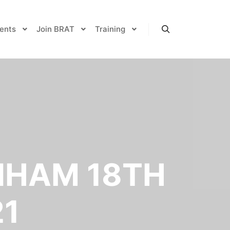
ents
Join BRAT
Training
Search
NHAM 18TH
21