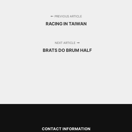
PREVIOUS ARTICLE
RACING IN TAIWAN
NEXT ARTICLE
BRATS DO BRUM HALF
CONTACT INFORMATION