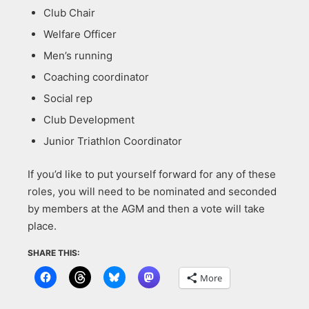
Club Chair
Welfare Officer
Men’s running
Coaching coordinator
Social rep
Club Development
Junior Triathlon Coordinator
If you’d like to put yourself forward for any of these
roles, you will need to be nominated and seconded
by members at the AGM and then a vote will take
place.
SHARE THIS:
More