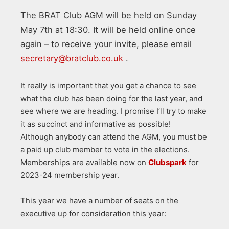
The BRAT Club AGM will be held on Sunday
May 7th at 18:30. It will be held online once
again – to receive your invite, please email
secretary@bratclub.co.uk
.
It really is important that you get a chance to see
what the club has been doing for the last year, and
see where we are heading. I promise I’ll try to make
it as succinct and informative as possible!
Although anybody can attend the AGM, you must be
a paid up club member to vote in the elections.
Memberships are available now on
Clubspark
for
2023-24 membership year.
This year we have a number of seats on the
executive up for consideration this year: