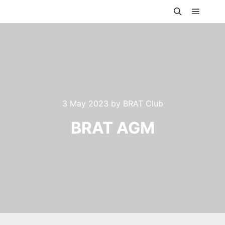
Main m
Search
3 May 2023
by
BRAT Club
BRAT AGM