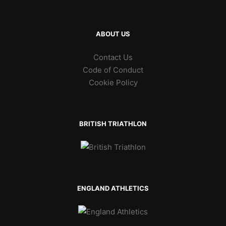
ABOUT US
Contact Us
Code of Conduct
Cookie Policy
BRITISH TRIATHLON
ENGLAND ATHLETICS