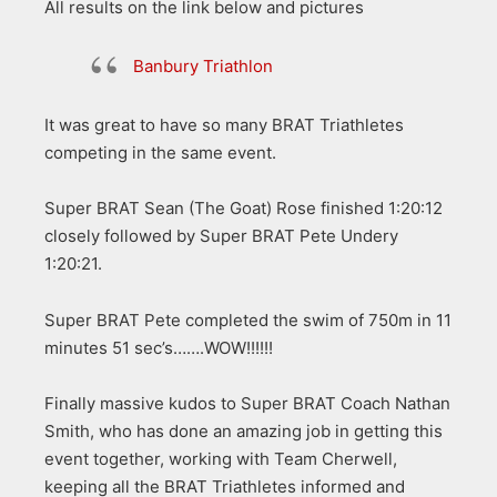
All results on the link below and pictures
Banbury Triathlon
It was great to have so many BRAT Triathletes
competing in the same event.
Super BRAT Sean (The Goat) Rose finished 1:20:12
closely followed by Super BRAT Pete Undery
1:20:21.
Super BRAT Pete completed the swim of 750m in 11
minutes 51 sec’s…….WOW!!!!!!
Finally massive kudos to Super BRAT Coach Nathan
Smith, who has done an amazing job in getting this
event together, working with Team Cherwell,
keeping all the BRAT Triathletes informed and