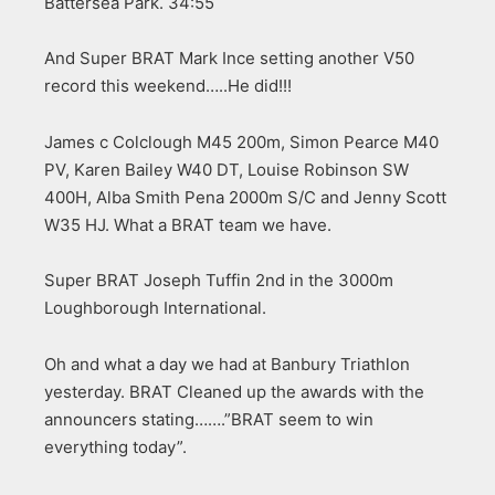
Battersea Park. 34:55
And Super BRAT Mark Ince setting another V50
record this weekend…..He did!!!
James c Colclough M45 200m, Simon Pearce M40
PV, Karen Bailey W40 DT, Louise Robinson SW
400H, Alba Smith Pena 2000m S/C and Jenny Scott
W35 HJ. What a BRAT team we have.
Super BRAT Joseph Tuffin 2nd in the 3000m
Loughborough International.
Oh and what a day we had at Banbury Triathlon
yesterday. BRAT Cleaned up the awards with the
announcers stating…….”BRAT seem to win
everything today”.