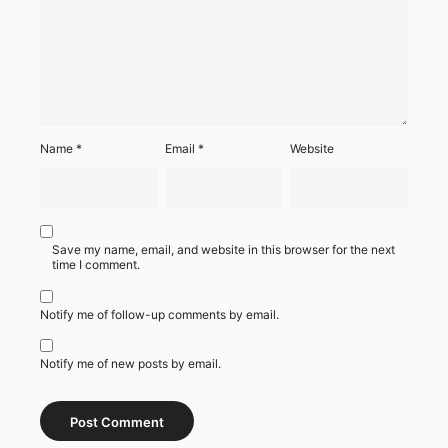
Name
*
Email
*
Website
Save my name, email, and website in this browser for the next
time I comment.
Notify me of follow-up comments by email.
Notify me of new posts by email.