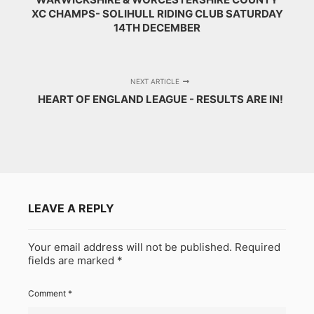
XC CHAMPS- SOLIHULL RIDING CLUB SATURDAY
14TH DECEMBER
NEXT ARTICLE
HEART OF ENGLAND LEAGUE - RESULTS ARE IN!
LEAVE A REPLY
Your email address will not be published.
Required
fields are marked
*
Comment
*