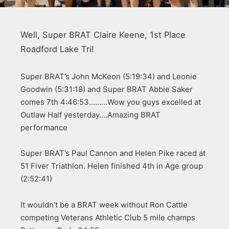
Well, Super BRAT Claire Keene, 1st Place
Roadford Lake Tri!
Super BRAT’s John McKeon (5:19:34) and Leonie
Goodwin (5:31:18) and Super BRAT Abbie Saker
comes 7th 4:46:53………Wow you guys excelled at
Outlaw Half yesterday….Amazing BRAT
performance
Super BRAT’s Paul Cannon and Helen Pike raced at
51 Fiver Triathlon. Helen finished 4th in Age group
(2:52:41)
It wouldn’t be a BRAT week without Ron Cattle
competing Veterans Athletic Club 5 mile champs