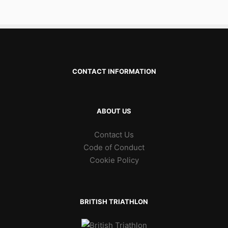
CONTACT INFORMATION
ABOUT US
Contact Us
Code of Conduct
Cookie Policy
BRITISH TRIATHLON