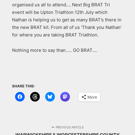
organised us all to attend…. Next Big BRAT Tri
event will be Upton Triathlon 12th July which
Nathan is helping us to get as many BRAT’s there in
the new BRAT kit. From all of us ‘Thank you Nathan’
for where you are taking BRAT Triathlon.
Nothing more to say than….. GO BRAT….
SHARE THIS:
More
PREVIOUS ARTICLE
WARWICKSHIRE & WORCESTERSHIRE COUNTY