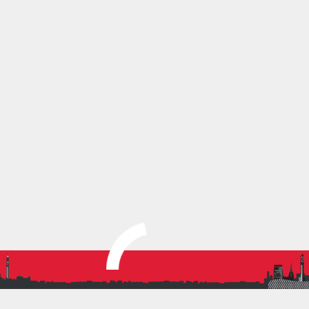
In the final race of the day, three athletes competed
strongly. Evan T finished 242nd in 22:29, Kalelen
VV secured an impressive 108th place in 21:04, and
our top performer, Elliott D, achieved an excellent
85th place in 20:51.
Congratulations to all athletes who qualified for and
competed at this national championship, an
outstanding achievement in itself.
Full results can be found here:
https://results.frsys.uk/events/jd74mtryrf4vhvt86zk8c8
SHARE THIS:
More