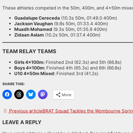
These athletes competed in the 50m, 400m, and 4x50m mixed
Guadalupe Cereceda
(10.3s 50m, 01:49.0 400m)
Jackson Vaughan
(9.8s 50m, 01:33.4 400m)
Muadh Mohamed
(9.3s 50m, 01:35.9 400m)
Zidaan Aslam
(10.2s 50m, 01:37.4 400m)
TEAM RELAY TEAMS
Girls 4x100m:
Finished 2nd (62.3s) and 5th (66.8s)
Boys 4x100m:
Finished 4th (65.3s) and 6th (66.8s)
U10 4x50m Mixed:
Finished 3rd (41.2s)
SHARE THIS:
More
Previous article
BRAT Squad Tackles the Wombourne Sprint Triat
LEAVE A REPLY