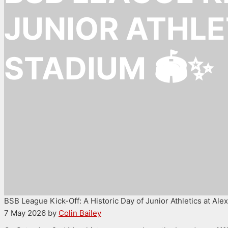
JUNIOR ATHLE
STADIUM 🏟️✨
BSB League Kick-Off: A Historic Day of Junior Athletics at Al
7 May 2026
by
Colin Bailey