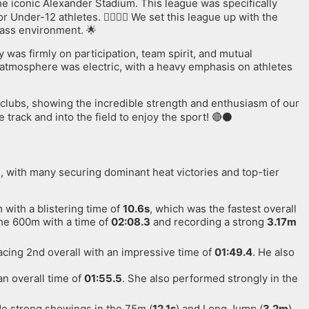
the iconic Alexander Stadium. This league was specifically
Under-12 athletes. 🏃‍♂️🏃‍♀️ We set this league up with the
lass environment. 🌟
y was firmly on participation, team spirit, and mutual
e atmosphere was electric, with a heavy emphasis on athletes
 clubs, showing the incredible strength and enthusiasm of our
track and into the field to enjoy the sport! 🔴⚫️
n, with many securing dominant heat victories and top-tier
with a blistering time of
10.6s
, which was the fastest overall
the 600m with a time of
02:08.3
and recording a strong
3.17m
cing 2nd overall with an impressive time of
01:49.4
. He also
an overall time of
01:55.5
. She also performed strongly in the
de strong showings in the 75m (
12.1s
) and Long Jump (
3.2m
).