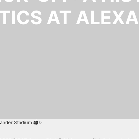
TICS AT ALEX
exander Stadium 🏟️✨