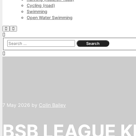
Cycling (road)
Swimming
Open Water Swimming
Search
Main
menu
7 May 2026
by
Colin Bailey
BSB LEAGUE K