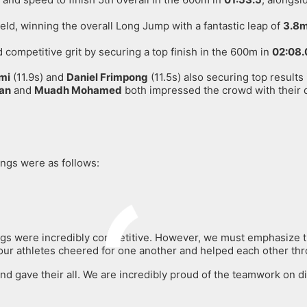
ield, winning the overall Long Jump with a fantastic leap of
3.8
ompetitive grit by securing a top finish in the 600m in
02:08.
mi
(11.9s) and
Daniel Frimpong
(11.5s) also securing top results
an
and
Muadh Mohamed
both impressed the crowd with their 
dings were as follows:
ings were incredibly competitive
. However, we must emphasize th
r athletes cheered for one another and helped each other throu
d gave their all. We are incredibly proud of the teamwork on dis