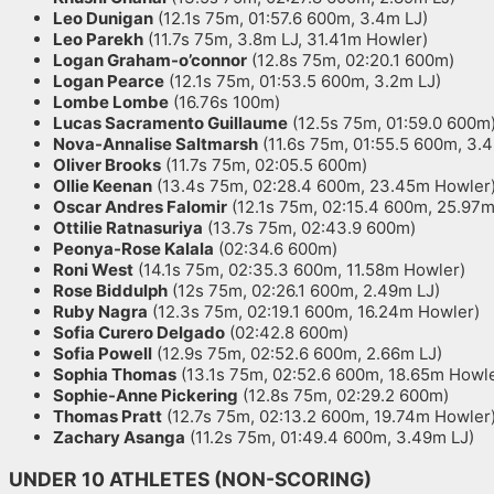
Leo Dunigan
(12.1s 75m, 01:57.6 600m, 3.4m LJ)
Leo Parekh
(11.7s 75m, 3.8m LJ, 31.41m Howler)
Logan Graham-o’connor
(12.8s 75m, 02:20.1 600m)
Logan Pearce
(12.1s 75m, 01:53.5 600m, 3.2m LJ)
Lombe Lombe
(16.76s 100m)
Lucas Sacramento Guillaume
(12.5s 75m, 01:59.0 600m
Nova-Annalise Saltmarsh
(11.6s 75m, 01:55.5 600m, 3.
Oliver Brooks
(11.7s 75m, 02:05.5 600m)
Ollie Keenan
(13.4s 75m, 02:28.4 600m, 23.45m Howler
Oscar Andres Falomir
(12.1s 75m, 02:15.4 600m, 25.97
Ottilie Ratnasuriya
(13.7s 75m, 02:43.9 600m)
Peonya-Rose Kalala
(02:34.6 600m)
Roni West
(14.1s 75m, 02:35.3 600m, 11.58m Howler)
Rose Biddulph
(12s 75m, 02:26.1 600m, 2.49m LJ)
Ruby Nagra
(12.3s 75m, 02:19.1 600m, 16.24m Howler)
Sofia Curero Delgado
(02:42.8 600m)
Sofia Powell
(12.9s 75m, 02:52.6 600m, 2.66m LJ)
Sophia Thomas
(13.1s 75m, 02:52.6 600m, 18.65m Howle
Sophie-Anne Pickering
(12.8s 75m, 02:29.2 600m)
Thomas Pratt
(12.7s 75m, 02:13.2 600m, 19.74m Howler
Zachary Asanga
(11.2s 75m, 01:49.4 600m, 3.49m LJ)
UNDER 10 ATHLETES (NON-SCORING)