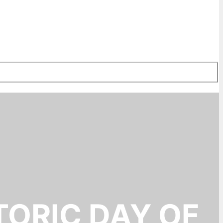
TORIC DAY OF