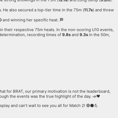
m
. He also secured a top-tier time in the 75m (
11.7s
) and threw
0
and winning her specific heat. 🏁
 in their respective 75m heats
. In the non-scoring U10 events,
determination, recording times of
9.8s
and
9.3s
in the 50m,
at for BRAT, our primary motivation is not the leaderboard,
gh the events was the true highlight of the day. 📣🖤
play and can’t wait to see you all for Match 2! 🔴⚫️💪