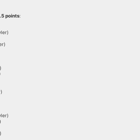
.5 points
:
ler)
er)
)
)
)
ler)
)
)