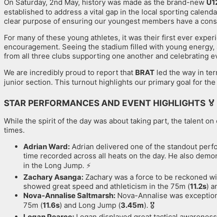
On Saturday, 2nd May, history was made as the brand-new
U1
established to address a vital gap in the local sporting calendar
clear purpose of ensuring our youngest members have a consist
For many of these young athletes, it was their first ever exper
encouragement. Seeing the stadium filled with young energy, a
from all three clubs supporting one another and celebrating e
We are incredibly proud to report that
BRAT
led the way in ter
junior section. This turnout highlights our primary goal for th
STAR PERFORMANCES AND EVENT HIGHLIGHTS
🏅
While the spirit of the day was about taking part, the talent 
times.
Adrian Ward:
Adrian delivered one of the standout perfo
time recorded across all heats on the day. He also demon
in the Long Jump. ⚡️
Zachary Asanga:
Zachary was a force to be reckoned wit
showed great speed and athleticism in the 75m (
11.2s
) 
Nova-Annalise Saltmarsh:
Nova-Annalise was exceptional 
75m (
11.6s
) and Long Jump (
3.45m
). 🎖️
Logan Pearce:
Logan displayed great tactical awareness 