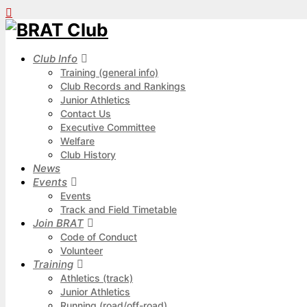
Club Info
Training (general info)
Club Records and Rankings
Junior Athletics
Contact Us
Executive Committee
Welfare
Club History
News
Events
Events
Track and Field Timetable
Join BRAT
Code of Conduct
Volunteer
Training
Athletics (track)
Junior Athletics
Running (road/off-road)