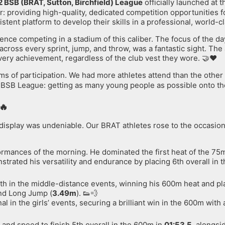
2 BSB (BRAT, Sutton, Birchfield) League
officially launched at 
: providing high-quality, dedicated competition opportunities for 
ent platform to develop their skills in a professional, world-c
ience competing in a stadium of this caliber. The focus of the da
cross every sprint, jump, and throw, was a fantastic sight. Th
very achievement, regardless of the club vest they wore. 🤝❤️
ms of participation. We had more athletes attend than the other
e BSB League: getting as many young people as possible onto the 
🔥
on display was undeniable. Our BRAT athletes rose to the occasio
rmances of the morning. He dominated the first heat of the 75m 
strated his versatility and endurance by placing 6th overall in 
h in the middle-distance events, winning his 600m heat and pla
and Long Jump (
3.49m
). 👟💨
in the girls’ events, securing a brilliant win in the 600m with 
and speed to finish 5th overall in the 600m in
01:53.5
, alongsi