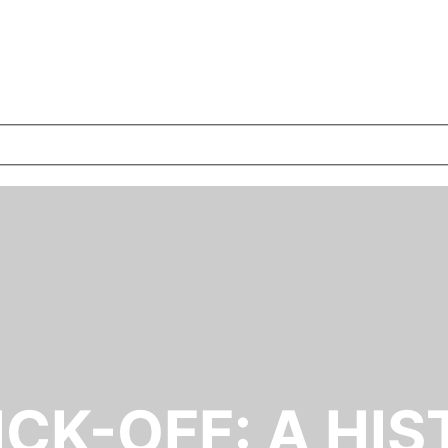
ICK-OFF: A HIS