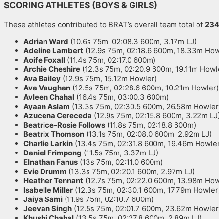
SCORING ATHLETES (BOYS & GIRLS)
These athletes contributed to BRAT’s overall team total of
234
Adrian Ward
(10.6s 75m, 02:08.3 600m, 3.17m LJ)
Adeline Lambert
(12.9s 75m, 02:18.6 600m, 18.33m How
Aoife Foxall
(11.4s 75m, 02:17.0 600m)
Archie Cheshire
(12.3s 75m, 02:20.9 600m, 19.11m Howl
Ava Bailey
(12.9s 75m, 15.12m Howler)
Ava Vaughan
(12.5s 75m, 02:28.6 600m, 10.21m Howler)
Avleen Chahal
(16.4s 75m, 03:00.3 600m)
Ayaan Aslam
(13.3s 75m, 02:30.5 600m, 26.58m Howler
Azucena Cereceda
(12.9s 75m, 02:15.8 600m, 3.22m LJ
Beatrice-Rosie Follows
(11.8s 75m, 02:18.8 600m)
Beatrix Thomson
(13.1s 75m, 02:08.0 600m, 2.92m LJ)
Charlie Larkin
(13.4s 75m, 02:31.8 600m, 19.46m Howler
Daniel Frimpong
(11.5s 75m, 3.37m LJ)
Elnathan Fanus
(13s 75m, 02:11.0 600m)
Evie Drumm
(13.3s 75m, 02:20.1 600m, 2.97m LJ)
Heather Tennant
(12.7s 75m, 02:22.0 600m, 13.98m How
Isabelle Miller
(12.3s 75m, 02:30.1 600m, 17.79m Howler
Jaiya Sami
(11.9s 75m, 02:10.7 600m)
Jeevan Singh
(12.5s 75m, 02:01.7 600m, 23.62m Howler
Khushi Chahal
(13.5s 75m, 02:27.8 600m, 2.89m LJ)