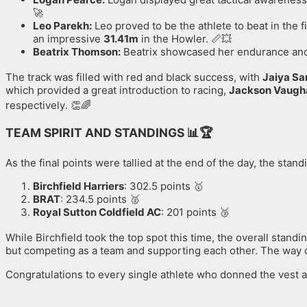
🚀
Leo Parekh:
Leo proved to be the athlete to beat in the f
an impressive
31.41m
in the Howler. 📏💥
Beatrix Thomson:
Beatrix showcased her endurance and c
The track was filled with red and black success, with
Jaiya Sa
which provided a great introduction to racing,
Jackson Vaugh
respectively
. 👏🌈
TEAM SPIRIT AND STANDINGS
📊🏆
As the final points were tallied at the end of the day, the stan
Birchfield Harriers
: 302.5 points 🥇
BRAT
: 234.5 points 🥈
Royal Sutton Coldfield AC
: 201 points 🥉
While Birchfield took the top spot this time, the overall stand
but competing as a team and supporting each other. The way ou
Congratulations to every single athlete who donned the vest an