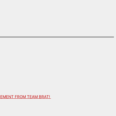
ATEMENT FROM TEAM BRAT!