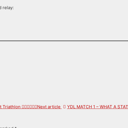
 relay
:
hlon 🏊‍♂️🚴‍♂️🏃‍♂️
Next article
YDL MATCH 1 – WHAT A ST