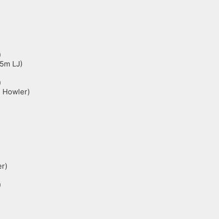
)
45m LJ)
)
m Howler)
r)
)