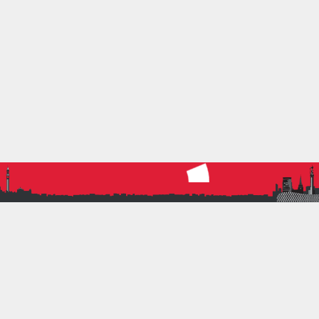
21 November 2021
by
Nigel Miller
0
Running
CANNON HILL PARKRUN AT 500
Cannon Hill Parkrun reaches 500 events.
Read more
5K
PARKRUN
ROAD RUNNING
CONTACT INFORMATION