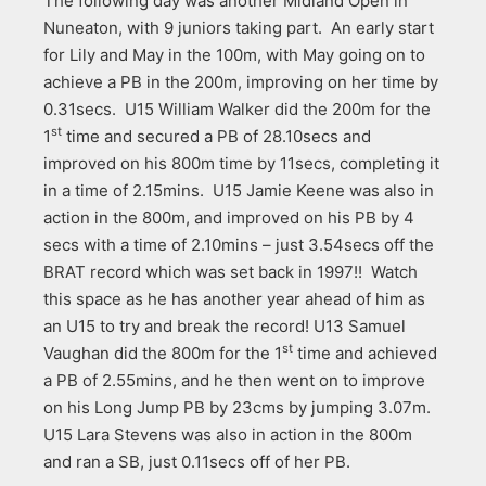
The following day was another Midland Open in
Nuneaton, with 9 juniors taking part. An early start
for Lily and May in the 100m, with May going on to
achieve a PB in the 200m, improving on her time by
0.31secs. U15 William Walker did the 200m for the
st
1
time and secured a PB of 28.10secs and
improved on his 800m time by 11secs, completing it
in a time of 2.15mins. U15 Jamie Keene was also in
action in the 800m, and improved on his PB by 4
secs with a time of 2.10mins – just 3.54secs off the
BRAT record which was set back in 1997!! Watch
this space as he has another year ahead of him as
an U15 to try and break the record! U13 Samuel
st
Vaughan did the 800m for the 1
time and achieved
a PB of 2.55mins, and he then went on to improve
on his Long Jump PB by 23cms by jumping 3.07m.
U15 Lara Stevens was also in action in the 800m
and ran a SB, just 0.11secs off of her PB.