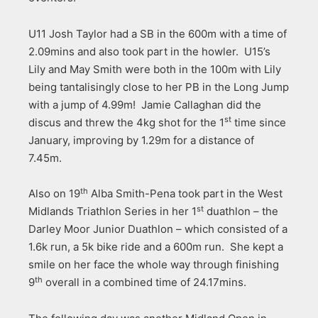
U11 Josh Taylor had a SB in the 600m with a time of
2.09mins and also took part in the howler. U15’s
Lily and May Smith were both in the 100m with Lily
being tantalisingly close to her PB in the Long Jump
with a jump of 4.99m! Jamie Callaghan did the
st
discus and threw the 4kg shot for the 1
time since
January, improving by 1.29m for a distance of
7.45m.
th
Also on 19
Alba Smith-Pena took part in the West
st
Midlands Triathlon Series in her 1
duathlon – the
Darley Moor Junior Duathlon – which consisted of a
1.6k run, a 5k bike ride and a 600m run. She kept a
smile on her face the whole way through finishing
th
9
overall in a combined time of 24.17mins.