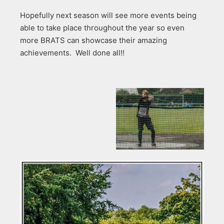
Hopefully next season will see more events being
able to take place throughout the year so even
more BRATS can showcase their amazing
achievements. Well done all!!