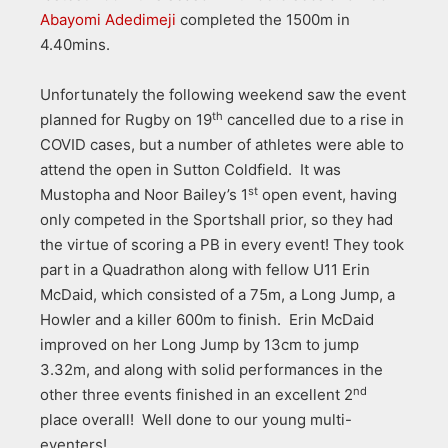
Abayomi Adedimeji
completed the 1500m in
4.40mins.
Unfortunately the following weekend saw the event
th
planned for Rugby on 19
cancelled due to a rise in
COVID cases, but a number of athletes were able to
attend the open in Sutton Coldfield. It was
st
Mustopha and Noor Bailey’s 1
open event, having
only competed in the Sportshall prior, so they had
the virtue of scoring a PB in every event! They took
part in a Quadrathon along with fellow U11 Erin
McDaid, which consisted of a 75m, a Long Jump, a
Howler and a killer 600m to finish. Erin McDaid
improved on her Long Jump by 13cm to jump
3.32m, and along with solid performances in the
nd
other three events finished in an excellent 2
place overall! Well done to our young multi-
eventers!