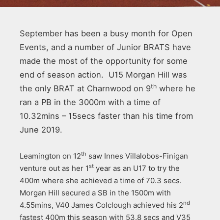
September has been a busy month for Open
Events, and a number of Junior BRATS have
made the most of the opportunity for some
end of season action. U15 Morgan Hill was
th
the only BRAT at Charnwood on 9
where he
ran a PB in the 3000m with a time of
10.32mins – 15secs faster than his time from
June 2019.
th
Leamington on 12
saw Innes Villalobos-Finigan
st
venture out as her 1
year as an U17 to try the
400m where she achieved a time of 70.3 secs.
Morgan Hill secured a SB in the 1500m with
nd
4.55mins, V40 James Colclough achieved his 2
fastest 400m this season with 53.8 secs and V35