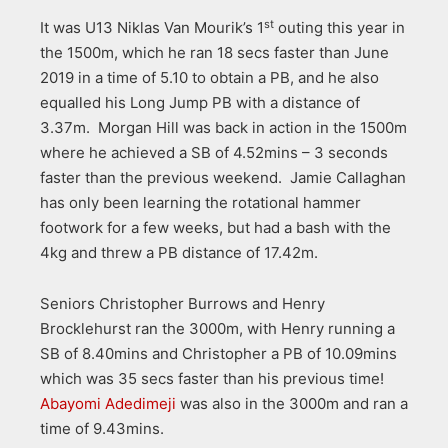
st
It was U13 Niklas Van Mourik’s 1
outing this year in
the 1500m, which he ran 18 secs faster than June
2019 in a time of 5.10 to obtain a PB, and he also
equalled his Long Jump PB with a distance of
3.37m. Morgan Hill was back in action in the 1500m
where he achieved a SB of 4.52mins – 3 seconds
faster than the previous weekend. Jamie Callaghan
has only been learning the rotational hammer
footwork for a few weeks, but had a bash with the
4kg and threw a PB distance of 17.42m.
Seniors Christopher Burrows and Henry
Brocklehurst ran the 3000m, with Henry running a
SB of 8.40mins and Christopher a PB of 10.09mins
which was 35 secs faster than his previous time!
Abayomi Adedimeji
was also in the 3000m and ran a
time of 9.43mins.