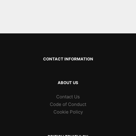
CONTACT INFORMATION
ABOUT US
Contact Us
Code of Conduct
Cookie Policy