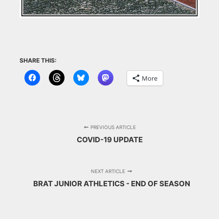
SHARE THIS:
More
PREVIOUS ARTICLE
COVID-19 UPDATE
NEXT ARTICLE
BRAT JUNIOR ATHLETICS - END OF SEASON