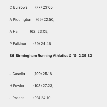
C Burrows (77) 23:00,
A Piddington (69) 22:50,
A Hall (62) 23:05,
P Falkiner (59) 24:46
86 Birmingham Running Athletics & ‘G’ 2:35:32
J Casella (100) 25:16,
H Fowler (103) 27:23,
J Preece (93) 24:19,