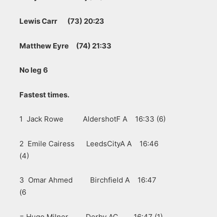
Lewis Carr (73) 20:23
Matthew Eyre (74) 21:33
No leg 6
Fastest times.
1 Jack Rowe AldershotF A 16:33 (6)
2 Emile Cairess LeedsCityA A 16:46
(4)
3 Omar Ahmed Birchfield A 16:47
(6
= Hugo Milner Derby AC 16:47 (1)