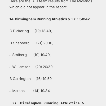
Here are the B-H team results from The Midlands
which did not appear in the report.
14 Birmingham Running Athletics & ‘B’ 1:58:42
C Pickering (19) 18:49,
D Shepherd (21) 20:10,
J Stolberg (19) 19:49,
J Williamson (20) 20:30,
B Carrington (16) 19:50,
J Marshall (14) 19:34
33  Birmingham Running Athletics &  