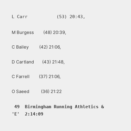
L Carr           (53) 20:43, 
M Burgess (48) 20:39,
C Bailey (42) 21:06,
D Cartland (43) 21:48,
C Farrell (37) 21:06,
O Saeed (36) 21:22
49  Birmingham Running Athletics &  
'E'  2:14:09