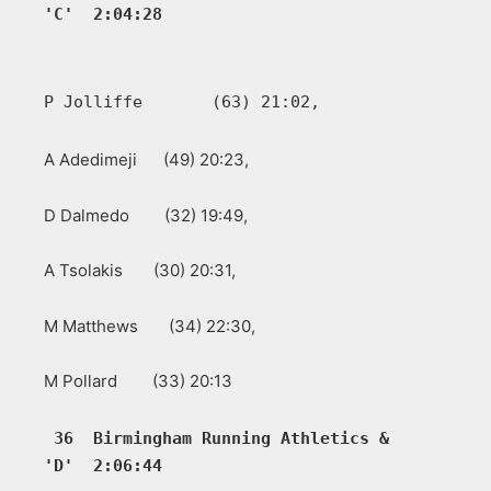
'C'  2:04:28         
P Jolliffe       (63) 21:02, 
A Adedimeji (49) 20:23,
D Dalmedo (32) 19:49,
A Tsolakis (30) 20:31,
M Matthews (34) 22:30,
M Pollard (33) 20:13
36  Birmingham Running Athletics &  
'D'  2:06:44