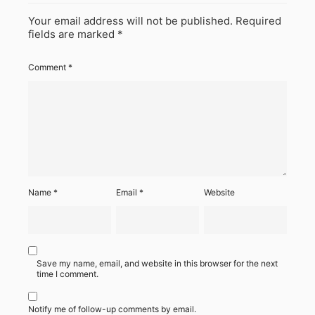
Your email address will not be published.
Required
fields are marked
*
Comment
*
Name
*
Email
*
Website
Save my name, email, and website in this browser for the next
time I comment.
Notify me of follow-up comments by email.