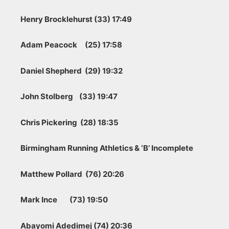
Henry Brocklehurst (33) 17:49
Adam Peacock (25) 17:58
Daniel Shepherd (29) 19:32
John Stolberg (33) 19:47
Chris Pickering (28) 18:35
Birmingham Running Athletics & ‘B’ Incomplete
Matthew Pollard (76) 20:26
Mark Ince (73) 19:50
Abayomi Adedimej (74) 20:36