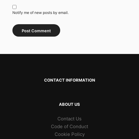
Notify me of new posts by email.
CONTACT INFORMATION
ABOUT US
Contact Us
Code of Conduct
Cookie Policy