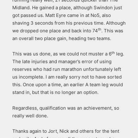
Midland. He gained a place, although Swindon just
got passed us. Matt Eyre came in at No5, also
shaving 3 seconds from his previous time. Although
th
we dropped one place and back into 74
. This was
an overall two place gain, heading two teams.
th
This was us done, as we could not muster a 6
leg.
The late injuries and manager’s error of using
reserves who had run marathon unfortunately left
us incomplete. I am really sorry not to have sorted
this. Once upon a time, an earlier A team leg would
stand in, but that is no longer an option.
Regardless, qualification was an achievement, so
really well done.
Thanks again to Jort, Nick and others for the tent