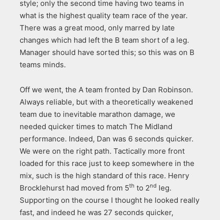
style; only the second time having two teams in
what is the highest quality team race of the year.
There was a great mood, only marred by late
changes which had left the B team short of a leg.
Manager should have sorted this; so this was on B
teams minds.
Off we went, the A team fronted by Dan Robinson.
Always reliable, but with a theoretically weakened
team due to inevitable marathon damage, we
needed quicker times to match The Midland
performance. Indeed, Dan was 6 seconds quicker.
We were on the right path. Tactically more front
loaded for this race just to keep somewhere in the
mix, such is the high standard of this race. Henry
th
nd
Brocklehurst had moved from 5
to 2
leg.
Supporting on the course I thought he looked really
fast, and indeed he was 27 seconds quicker,