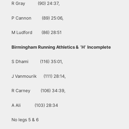
R Gray (90) 24:37,
P Cannon (89) 25:06,
M Ludford (86) 28:51
Birmingham Running Athletics & ‘H’ Incomplete
S Dhami (116) 35:01,
J Vanmourik (111) 28:14,
R Carney (106) 34:39,
A Ali (103) 28:34
No legs 5 & 6