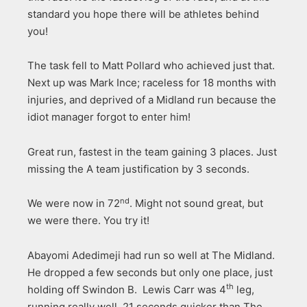
standard you hope there will be athletes behind
you!
The task fell to Matt Pollard who achieved just that.
Next up was Mark Ince; raceless for 18 months with
injuries, and deprived of a Midland run because the
idiot manager forgot to enter him!
Great run, fastest in the team gaining 3 places. Just
missing the A team justification by 3 seconds.
nd
We were now in 72
. Might not sound great, but
we were there. You try it!
Abayomi Adedimeji had run so well at The Midland.
He dropped a few seconds but only one place, just
th
holding off Swindon B. Lewis Carr was 4
leg,
running really well, 21 seconds quicker than The