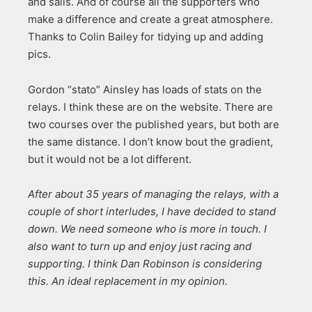
and sails. And of course all the supporters who
make a difference and create a great atmosphere.
Thanks to Colin Bailey for tidying up and adding
pics.
Gordon “stato” Ainsley has loads of stats on the
relays. I think these are on the website. There are
two courses over the published years, but both are
the same distance. I don’t know bout the gradient,
but it would not be a lot different.
After about 35 years of managing the relays, with a
couple of short interludes, I have decided to stand
down. We need someone who is more in touch. I
also want to turn up and enjoy just racing and
supporting. I think Dan Robinson is considering
this. An ideal replacement in my opinion.