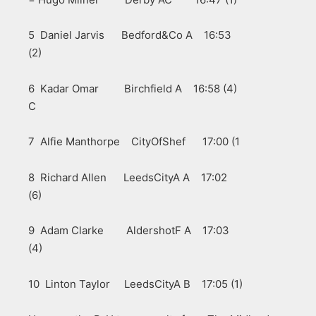
5 Daniel Jarvis Bedford&Co A 16:53
(2)
6 Kadar Omar Birchfield A 16:58 (4)
C
7 Alfie Manthorpe CityOfShef 17:00 (1
8 Richard Allen LeedsCityA A 17:02
(6)
9 Adam Clarke AldershotF A 17:03
(4)
10 Linton Taylor LeedsCityA B 17:05 (1)