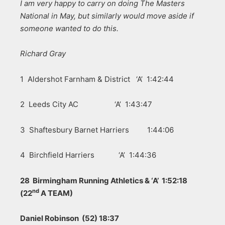
I am very happy to carry on doing The Masters
National in May, but similarly would move aside if
someone wanted to do this.
Richard Gray
1 Aldershot Farnham & District ‘A’ 1:42:44
2 Leeds City AC ‘A’ 1:43:47
3 Shaftesbury Barnet Harriers 1:44:06
4 Birchfield Harriers ‘A’ 1:44:36
28 Birmingham Running Athletics & ‘A’ 1:52:18
nd
(22
A TEAM)
Daniel Robinson (52) 18:37