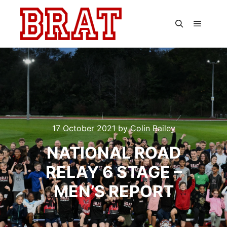
Main m
Search
17 October 2021
by
Colin Bailey
NATIONAL ROAD
RELAY 6 STAGE –
MEN’S REPORT