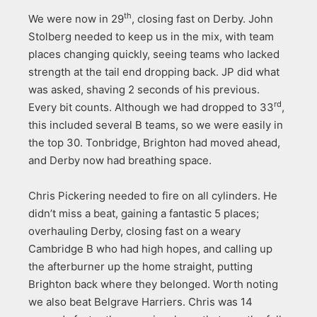
th
We were now in 29
, closing fast on Derby. John
Stolberg needed to keep us in the mix, with team
places changing quickly, seeing teams who lacked
strength at the tail end dropping back. JP did what
was asked, shaving 2 seconds of his previous.
rd
Every bit counts. Although we had dropped to 33
,
this included several B teams, so we were easily in
the top 30. Tonbridge, Brighton had moved ahead,
and Derby now had breathing space.
Chris Pickering needed to fire on all cylinders. He
didn’t miss a beat, gaining a fantastic 5 places;
overhauling Derby, closing fast on a weary
Cambridge B who had high hopes, and calling up
the afterburner up the home straight, putting
Brighton back where they belonged. Worth noting
we also beat Belgrave Harriers. Chris was 14