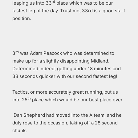
rd
leaping us into 33
place which was to be our
fastest leg of the day. Trust me, 33rd is a good start
position.
rd
3
was Adam Peacock who was determined to
make up for a slightly disappointing Midland.
Determined indeed, getting under 18 minutes and
38 seconds quicker with our second fastest leg!
Tactics, or more accurately great running, put us
th
into 25
place which would be our best place ever.
Dan Shepherd had moved into the A team, and he
duly rose to the occasion, taking off a 28 second
chunk.