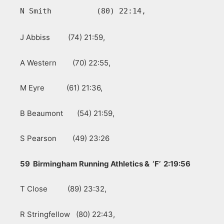
N Smith          (80) 22:14, 
J Abbiss (74) 21:59,
A Western (70) 22:55,
M Eyre (61) 21:36,
B Beaumont (54) 21:59,
S Pearson (49) 23:26
59 Birmingham Running Athletics & ‘F’ 2:19:56
T Close (89) 23:32,
R Stringfellow (80) 22:43,