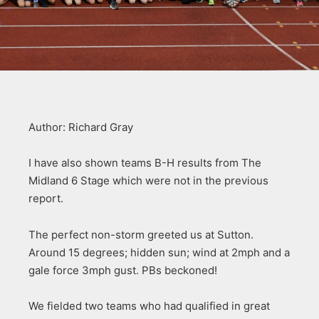
Author: Richard Gray
I have also shown teams B-H results from The
Midland 6 Stage which were not in the previous
report.
The perfect non-storm greeted us at Sutton.
Around 15 degrees; hidden sun; wind at 2mph and a
gale force 3mph gust. PBs beckoned!
We fielded two teams who had qualified in great