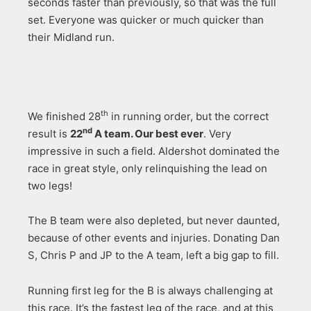
seconds faster than previously, so that was the full
set. Everyone was quicker or much quicker than
their Midland run.
th
We finished 28
in running order, but the correct
nd
result is
22
A team. Our best ever
. Very
impressive in such a field. Aldershot dominated the
race in great style, only relinquishing the lead on
two legs!
The B team were also depleted, but never daunted,
because of other events and injuries. Donating Dan
S, Chris P and JP to the A team, left a big gap to fill.
Running first leg for the B is always challenging at
this race. It’s the fastest leg of the race, and at this