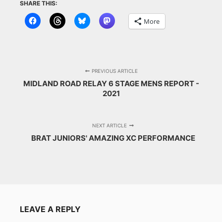
SHARE THIS:
More
PREVIOUS ARTICLE
MIDLAND ROAD RELAY 6 STAGE MENS REPORT -
2021
NEXT ARTICLE
BRAT JUNIORS' AMAZING XC PERFORMANCE
LEAVE A REPLY