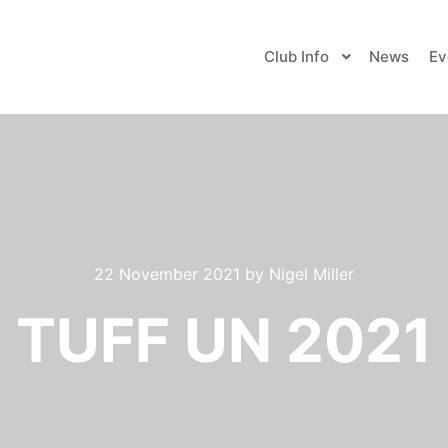
Club Info
News
Ev
22 November 2021
by
Nigel Miller
TUFF UN 2021