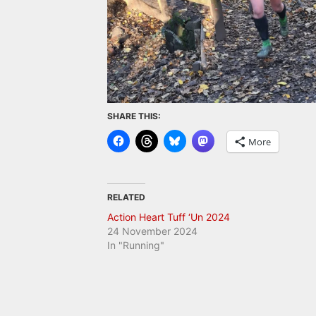
SHARE THIS:
More
RELATED
Action Heart Tuff ‘Un 2024
24 November 2024
In "Running"