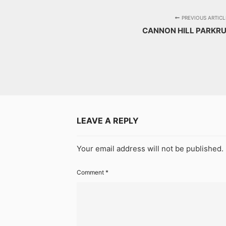
PREVIOUS ARTICL
CANNON HILL PARKRU
LEAVE A REPLY
Your email address will not be published.
Comment
*