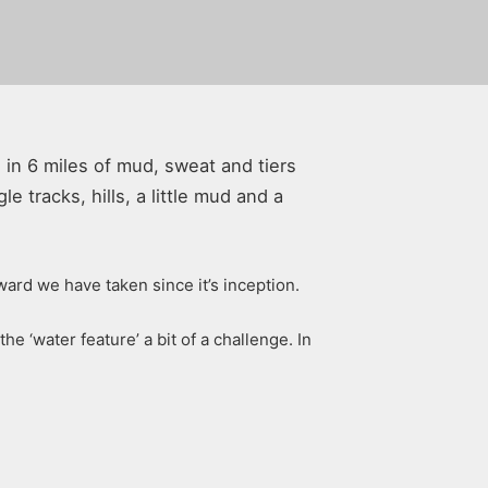
s in 6 miles of mud, sweat and tiers
e tracks, hills, a little mud and a
ward we have taken since it’s inception.
 ‘water feature’ a bit of a challenge. In