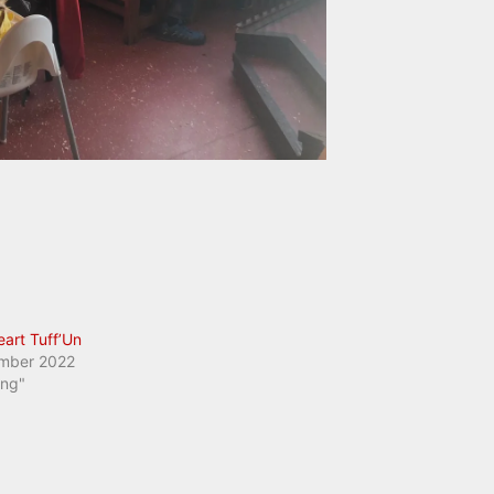
eart Tuff’Un
mber 2022
ing"