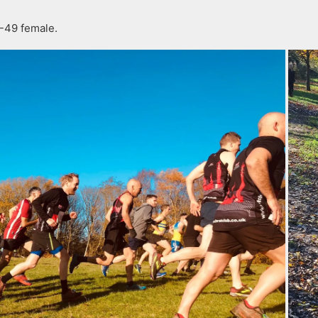
-49 female.