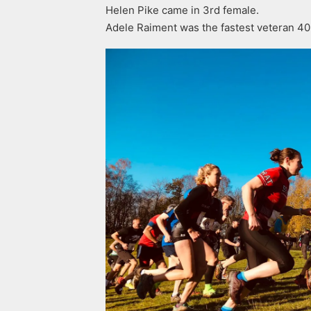
Helen Pike came in 3rd female.
Adele Raiment was the fastest veteran 40