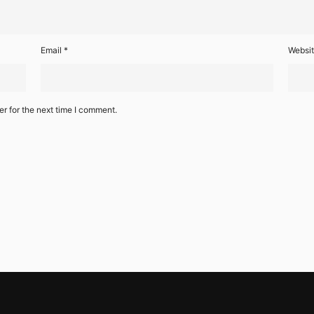
Email
*
Websi
r for the next time I comment.