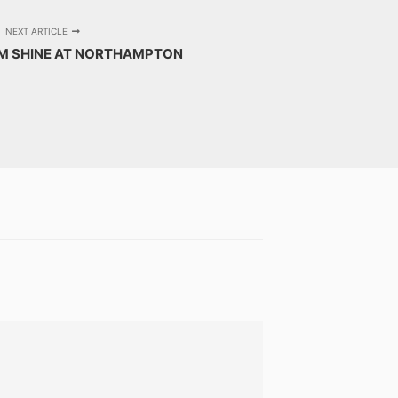
NEXT ARTICLE
AM SHINE AT NORTHAMPTON