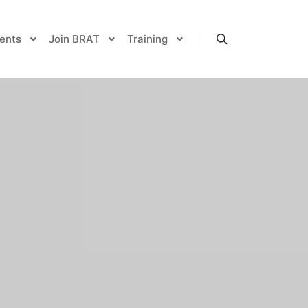
ents
Join BRAT
Training
Search