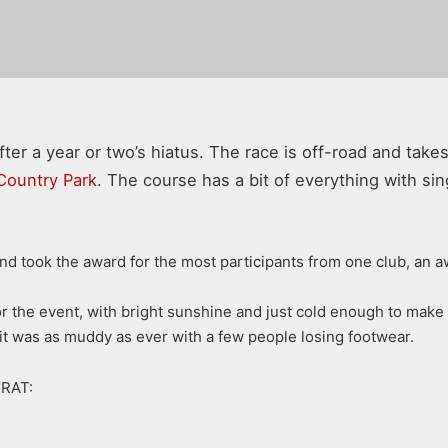
ter a year or two’s hiatus. The race is off-road and take
Country Park
. The course has a bit of everything with singl
and took the award for the most participants from one club, an a
the event, with bright sunshine and just cold enough to make the
y pit was as muddy as ever with a few people losing footwear.
BRAT: