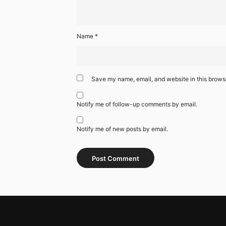
Name
*
Save my name, email, and website in this browse
Notify me of follow-up comments by email.
Notify me of new posts by email.