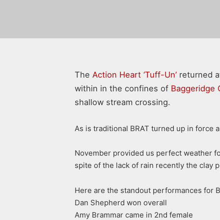
The
Action Heart ‘Tuff-Un’
returned af
within in the confines of
Baggeridge 
shallow stream crossing.
As is traditional BRAT turned up in force 
November provided us perfect weather for 
spite of the lack of rain recently the cla
Here are the standout performances for 
Dan Shepherd won overall
Amy Brammar came in 2nd female