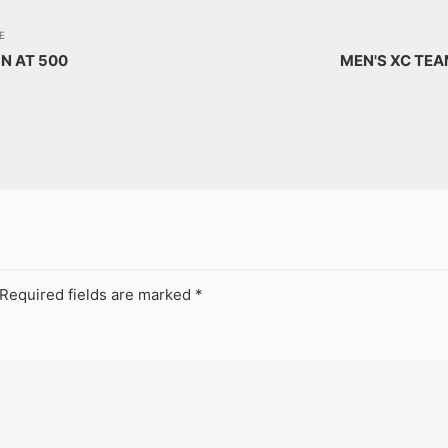
E
N AT 500
MEN'S XC TE
Required fields are marked
*