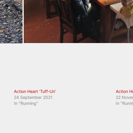
Action Heart ‘Tuff-Un’
Action H
24 September 2021
22 Nove
In "Running"
In "Runn