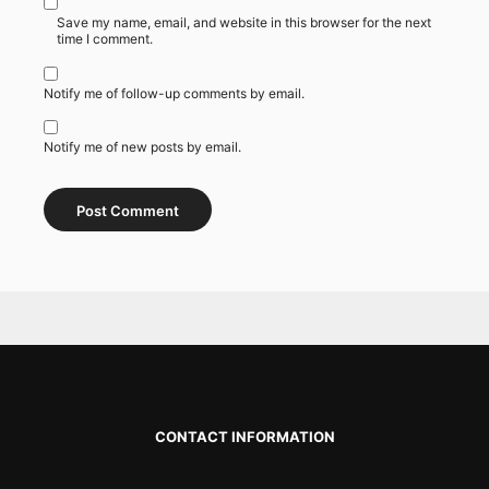
Save my name, email, and website in this browser for the next
time I comment.
Notify me of follow-up comments by email.
Notify me of new posts by email.
CONTACT INFORMATION