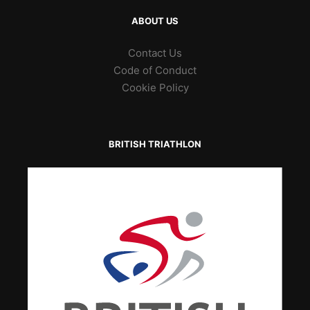
ABOUT US
Contact Us
Code of Conduct
Cookie Policy
BRITISH TRIATHLON