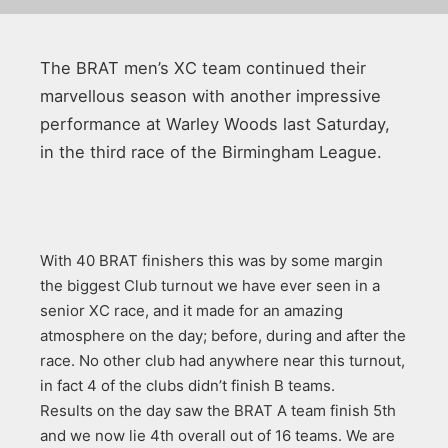
The BRAT men’s XC team continued their
marvellous season with another impressive
performance at Warley Woods last Saturday,
in the third race of the Birmingham League.
With 40 BRAT finishers this was by some margin
the biggest Club turnout we have ever seen in a
senior XC race, and it made for an amazing
atmosphere on the day; before, during and after the
race. No other club had anywhere near this turnout,
in fact 4 of the clubs didn’t finish B teams.
Results on the day saw the BRAT A team finish 5th
and we now lie 4th overall out of 16 teams. We are