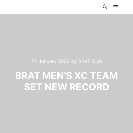
Main m
Search
22 January 2022
by
BRAT Club
BRAT MEN’S XC TEAM
SET NEW RECORD