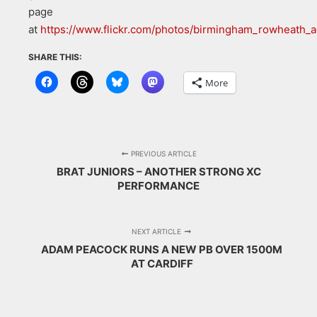
page
at
https://www.flickr.com/photos/birmingham_rowheath
SHARE THIS:
More
PREVIOUS ARTICLE
BRAT JUNIORS – ANOTHER STRONG XC
PERFORMANCE
NEXT ARTICLE
ADAM PEACOCK RUNS A NEW PB OVER 1500M
AT CARDIFF