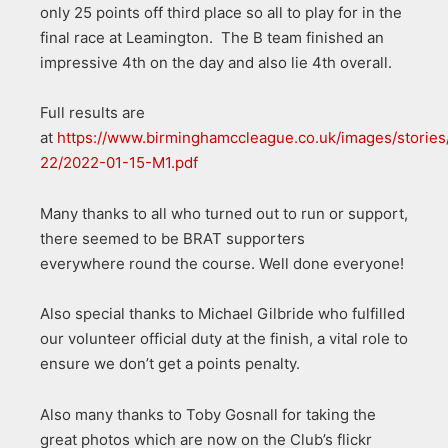
only 25 points off third place so all to play for in the
final race at Leamington. The B team finished an
impressive 4th on the day and also lie 4th overall.
Full results are
at
https://www.birminghamccleague.co.uk/images/stories
22/2022-01-15-M1.pdf
Many thanks to all who turned out to run or support,
there seemed to be BRAT supporters
everywhere round the course. Well done everyone!
Also special thanks to Michael Gilbride who fulfilled
our volunteer official duty at the finish, a vital role to
ensure we don’t get a points penalty.
Also many thanks to Toby Gosnall for taking the
great photos which are now on the Club’s flickr