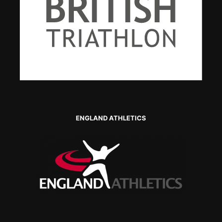
ENGLAND ATHLETICS