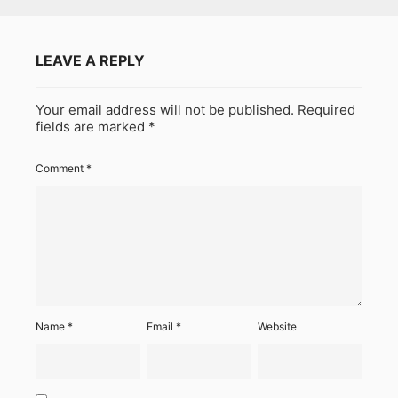
LEAVE A REPLY
Your email address will not be published.
Required
fields are marked
*
Comment
*
Name
*
Email
*
Website