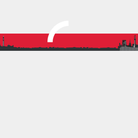
U13 Girls
U15 Boys
U15 Girls