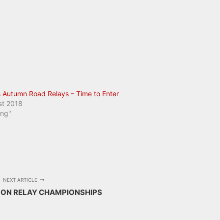
 Autumn Road Relays – Time to Enter
st 2018
ing"
NEXT ARTICLE
LON RELAY CHAMPIONSHIPS