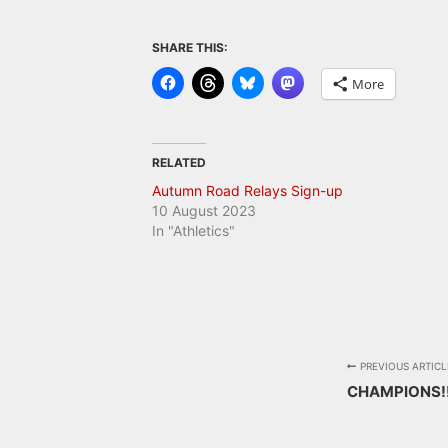
SHARE THIS:
More
RELATED
Autumn Road Relays Sign-up
10 August 2023
In "Athletics"
PREVIOUS ARTICL
CHAMPIONS!