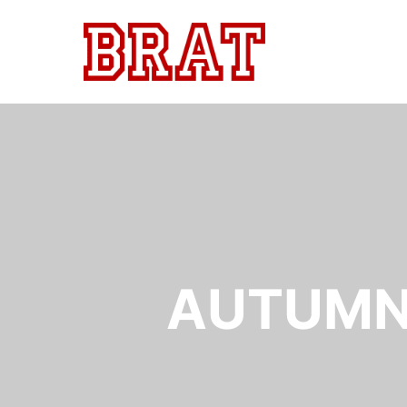
AUTUMN 