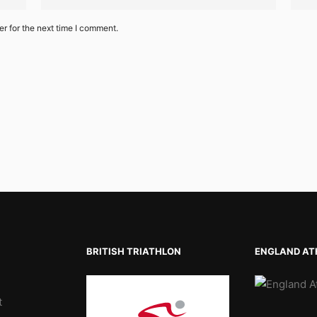
r for the next time I comment.
BRITISH TRIATHLON
ENGLAND AT
t