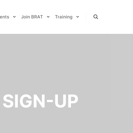
ents
Join BRAT
Training
Search
 SIGN-UP