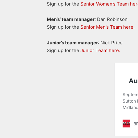
Sign up for the
Senior Women’s Team her
Men’s’ team manager
: Dan Robinson
Sign up for the
Senior Men’s Team here.
Junior’s team manager
: Nick Price
Sign up for the
Junior Team here.