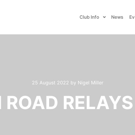
Club Info
News
Ev
25 August 2022
by
Nigel Miller
ROAD RELAYS