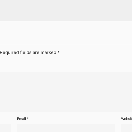
Required fields are marked
*
Email
*
Websi