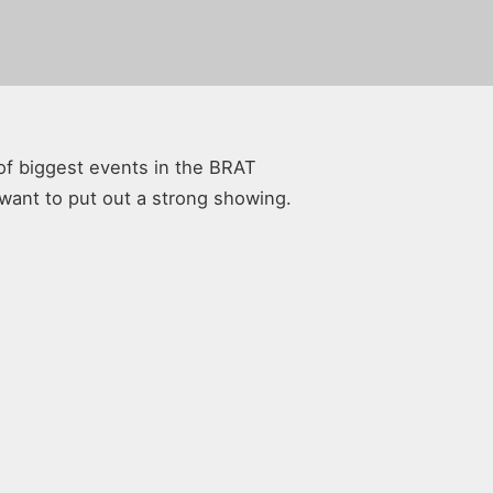
of biggest events in the BRAT
 want to put out a strong showing.