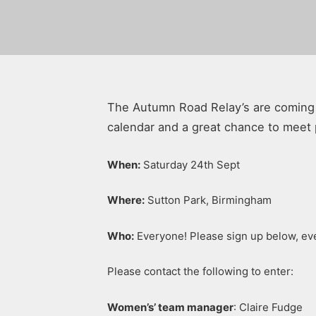
The Autumn Road Relay’s are coming u
calendar and a great chance to meet 
When:
Saturday 24th Sept
Where:
Sutton Park, Birmingham
Who:
Everyone! Please sign up below, eve
Please contact the following to enter:
Women’s’ team manager
: Claire Fudge