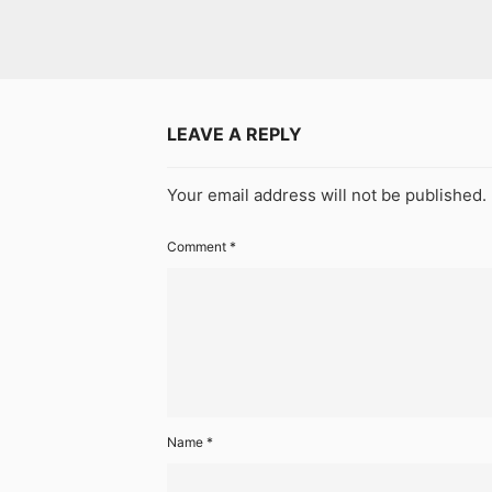
LEAVE A REPLY
Your email address will not be published.
Comment
*
Name
*