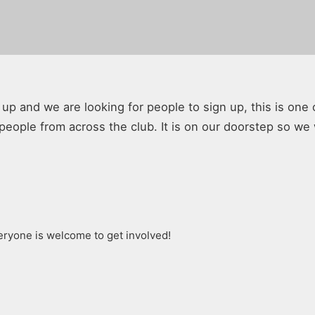
p and we are looking for people to sign up, this is one 
people from across the club. It is on our doorstep so we
ryone is welcome to get involved!