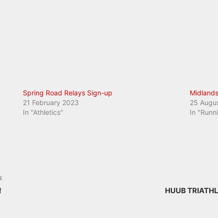
Spring Road Relays Sign-up
Midlands
21 February 2023
25 Augu
In "Athletics"
In "Runn
E
!
HUUB TRIATH