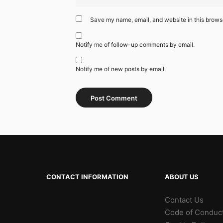
Save my name, email, and website in this browse
Notify me of follow-up comments by email.
Notify me of new posts by email.
CONTACT INFORMATION
ABOUT US
Contact Us
Code of Conduc