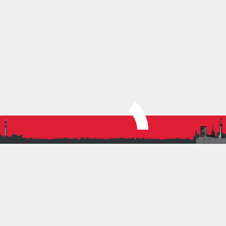
We look forward to joining you in the mud!
Eloise & Molly
Women’s XC Captains
SHARE THIS:
More
PREVIOUS ARTICLE
BRAT FIELD FEST
NEXT ARTICLE
A GREAT START TO THE XC SEASON FOR BRAT
JUNIORS!