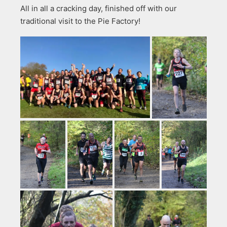
All in all a cracking day, finished off with our
traditional visit to the Pie Factory!