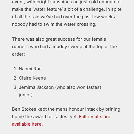
event, with bright sunshine and just cold enough to
make the ‘water feature’ a bit of a challenge. In spite
of all the rain we’ve had over the past few weeks
nobody had to swim the water crossing.
There was also great success for our female
runners who had a muddy sweep at the top of the
order:
Naomi Rae
Claire Keene
Jemima Jackson (who also won fastest
junior)
Ben Stokes kept the mens honour intack by brining
home the award for fastest vet.
Full results are
available here.