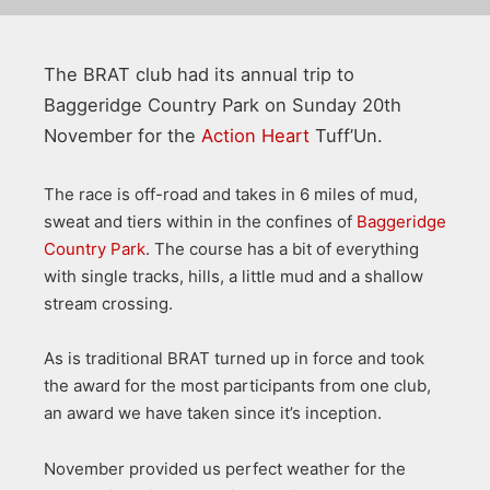
The BRAT club had its annual trip to
Baggeridge Country Park on Sunday 20th
November for the
Action Heart
Tuff’Un.
The race is off-road and takes in 6 miles of mud,
sweat and tiers within in the confines of
Baggeridge
Country Park
. The course has a bit of everything
with single tracks, hills, a little mud and a shallow
stream crossing.
As is traditional BRAT turned up in force and took
the award for the most participants from one club,
an award we have taken since it’s inception.
November provided us perfect weather for the