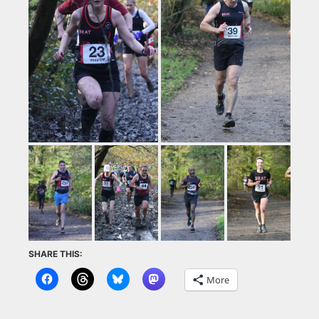
SHARE THIS:
More