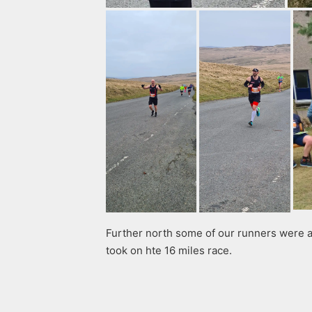
Further north some of our runners were a
took on hte 16 miles race.