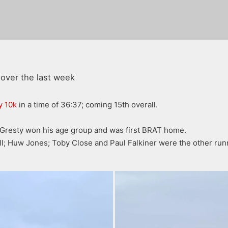
over the last week
y 10k
in a time of 36:37; coming 15th overall.
Gresty won his age group and was first BRAT home.
l; Huw Jones; Toby Close and Paul Falkiner were the other runne