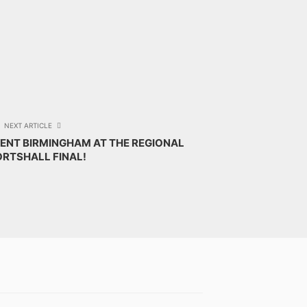
NEXT ARTICLE
ENT BIRMINGHAM AT THE REGIONAL
RTSHALL FINAL!