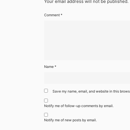
Your email address will not be published.
Comment
*
Name
*
Save my name, email, and website in this browse
Notify me of follow-up comments by email.
Notify me of new posts by email.