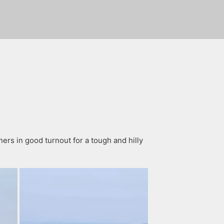
rs in good turnout for a tough and hilly