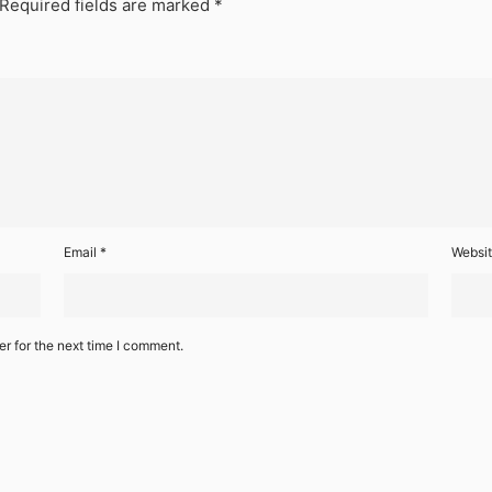
Required fields are marked
*
Email
*
Websi
r for the next time I comment.