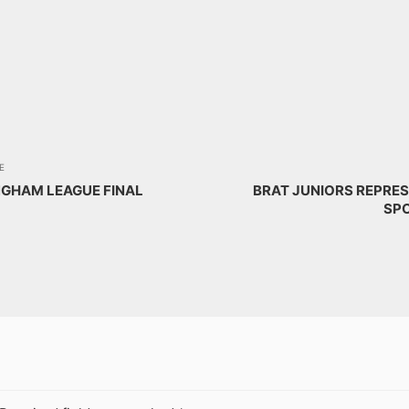
E
NGHAM LEAGUE FINAL
BRAT JUNIORS REPRES
SPO