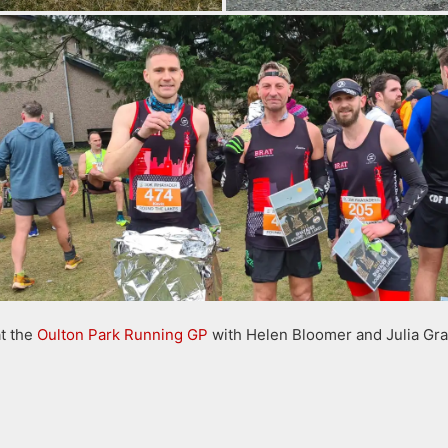
t the
Oulton Park Running GP
with Helen Bloomer and Julia Gr