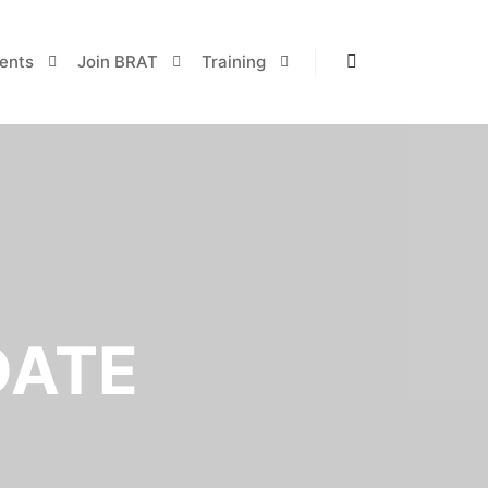
ents
Join BRAT
Training
Search
DATE