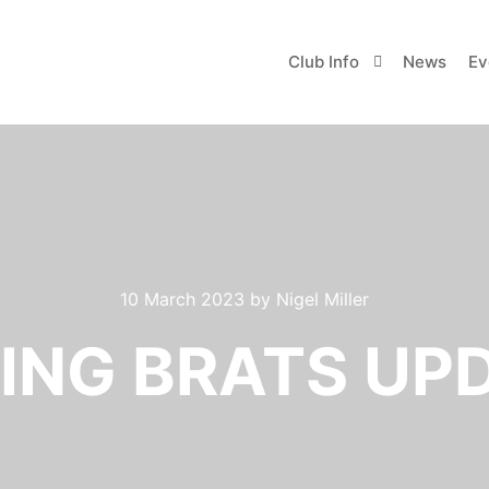
Club Info
News
Ev
10 March 2023
by
Nigel Miller
ING BRATS UP