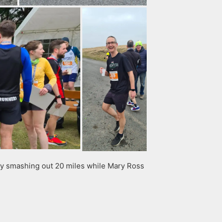
ay smashing out 20 miles while Mary Ross