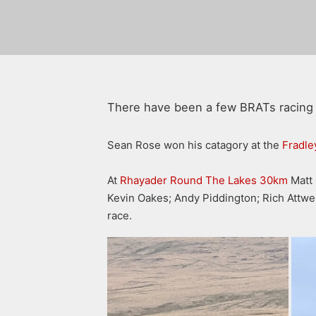
There have been a few BRATs racing 
Sean Rose won his catagory at the
Fradle
At
Rhayader Round The Lakes 30km
Matt 
Kevin Oakes; Andy Piddington; Rich Attwel
race.