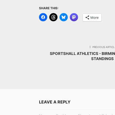
SHARE THIS:
More
PREVIOUS ARTICL
SPORTSHALL ATHLETICS - BIRMI
STANDINGS
LEAVE A REPLY