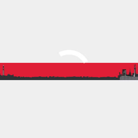
Lily Smith U17F Long
Jump
Oliver Knight U13M 200m
BRONZE
Jack Keen U17M 100m
Hurdles
Jack Keen U17M Shot
Robert Lee U15M 80m
Hurdles
Molly Scamp U17F
Discus
Louis Wakeman-Sloan U17M 400m