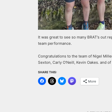
It was great to see so many BRAT’s out re
team performance.
Congratulations to the team of Nigel Mi
Sexton, Carly O’Neill, Kevin Oakes. and of
SHARE THIS:
More