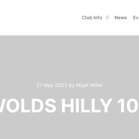
Club Info
News
Ev
21 May 2023
by
Nigel Miller
OLDS HILLY 10