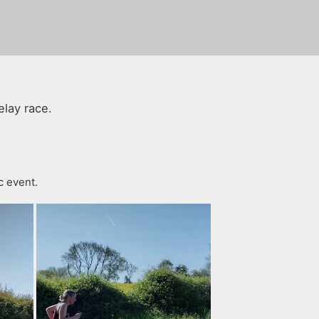
elay race.
c event.