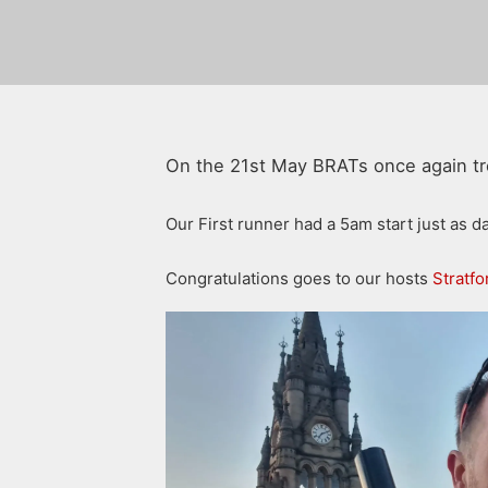
On the 21st May BRATs once again tre
Our First runner had a 5am start just as 
Congratulations goes to our hosts
Stratf