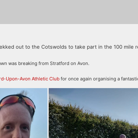
kked out to the Cotswolds to take part in the 100 mile r
dawn was breaking from Stratford on Avon.
ord-Upon-Avon Athletic Club
for once again organising a fantasti