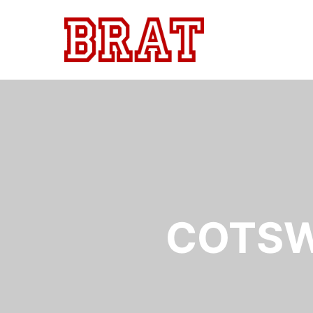
COTSW