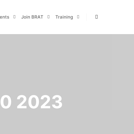
ents
Join BRAT
Training
Search
0 2023