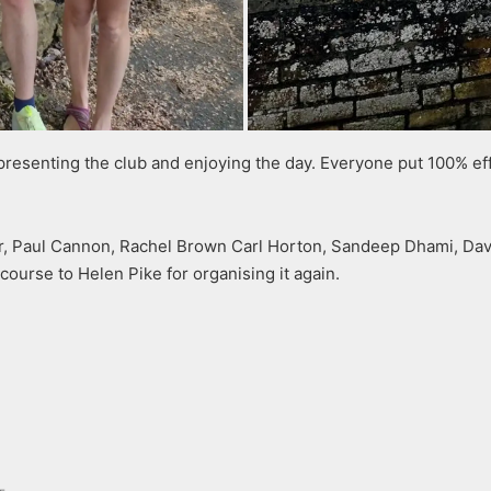
presenting the club and enjoying the day. Everyone put 100% effo
ller, Paul Cannon, Rachel Brown Carl Horton, Sandeep Dhami, 
 course to Helen Pike for organising it again.