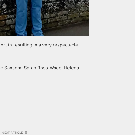
rt in resulting in a very respectable
Dave Sansom, Sarah Ross-Wade, Helena
NEXT ARTICLE