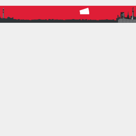
majority of our sprinter’s chances of PBs. If you
achieved a PB at the weekend, then you should be
very pleased with yourself. The dark skies were
occasionally pierced with downpours and the odd
bit of sunshine, perhaps this is as good as it gets in
Corby??? On that backdrop, seeing…
Read more
ATHLETICS
BRAT
CORBY
LEAGUE
CONTACT INFORMATION