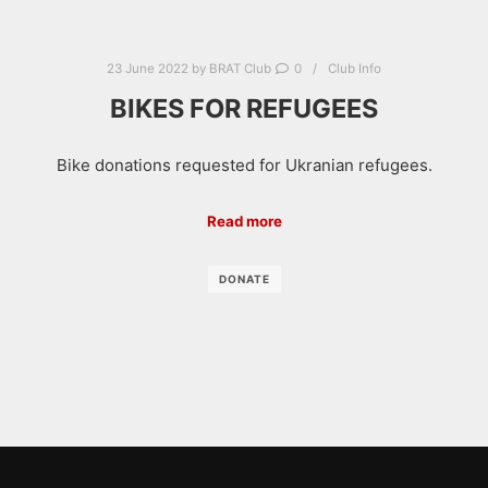
23 June 2022
by
BRAT Club
0
Club Info
BIKES FOR REFUGEES
Bike donations requested for Ukranian refugees.
Read more
DONATE