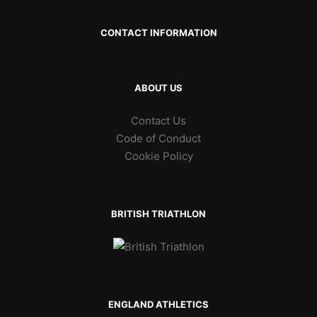
CONTACT INFORMATION
ABOUT US
Contact Us
Code of Conduct
Cookie Policy
BRITISH TRIATHLON
ENGLAND ATHLETICS