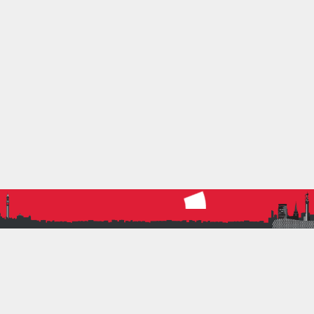
5 April 2023
by
Nigel Miller
0
Athletics
,
Running
BRAT WOMEN TEAMS AT
MIDLANDS 6-STAGE ROAD
RELAYS
BRAT women had a fantastic day of racing at the
Midlands 6-Stage Road Relays.
Read more
RACE
ROAD RELAY
WOMENS