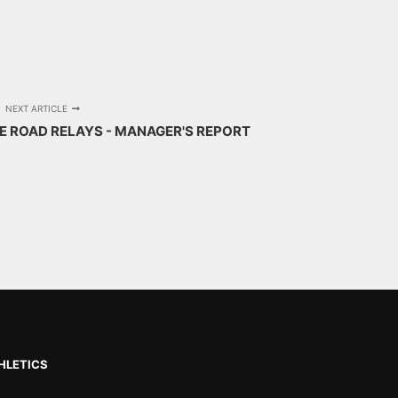
NEXT ARTICLE
GE ROAD RELAYS - MANAGER'S REPORT
HLETICS