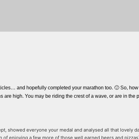
rticles… and hopefully completed your marathon too. 🙂 So, how 
are high. You may be riding the crest of a wave, or are in the p
pt, showed everyone your medal and analysed all that lovely da
n of enjoying a few more of those well earned beers and pizzas) 