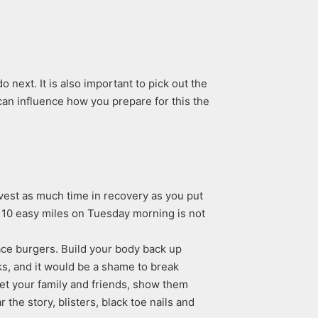
next. It is also important to pick out the
an influence how you prepare for this the
vest as much time in recovery as you put
ut 10 easy miles on Tuesday morning is not
race burgers. Build your body back up
ks, and it would be a shame to break
Meet your family and friends, show them
the story, blisters, black toe nails and