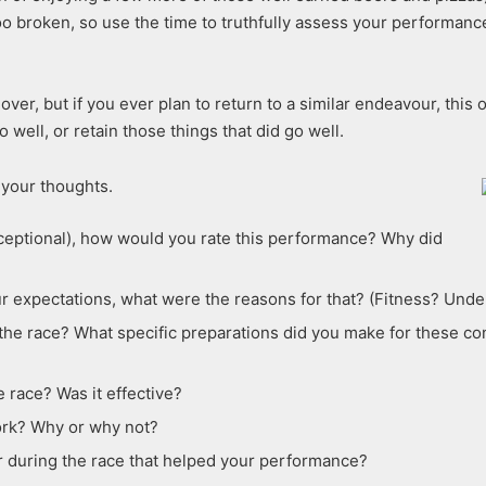
too broken, so use the time to truthfully assess your performan
ver, but if you ever plan to return to a similar endeavour, this 
 well, or retain those things that did go well.
 your thoughts.
 exceptional), how would you rate this performance? Why did
r expectations, what were the reasons for that? (Fitness? Unde
he race? What specific preparations did you make for these condi
 race? Was it effective?
ork? Why or why not?
 during the race that helped your performance?