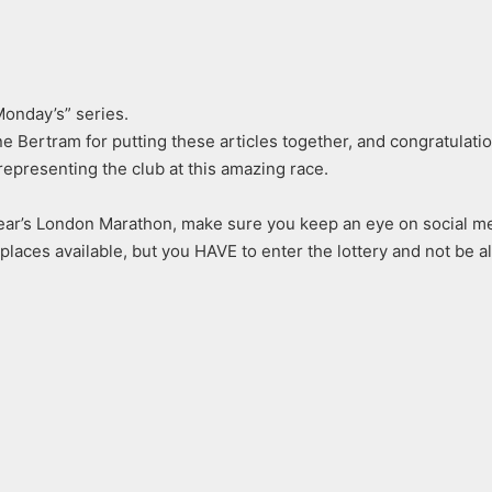
onday’s” series.
e Bertram for putting these articles together, and congratulat
representing the club at this amazing race.
ear’s London Marathon, make sure you keep an eye on social me
places available, but you HAVE to enter the lottery and not be al