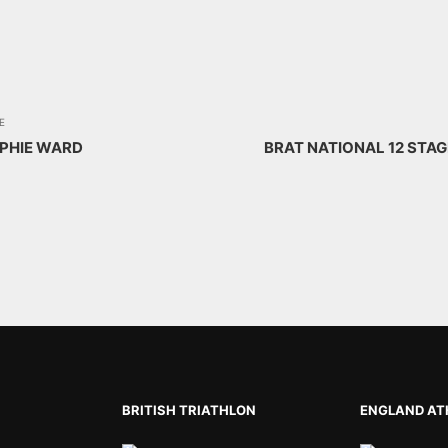
E
OPHIE WARD
BRAT NATIONAL 12 STA
BRITISH TRIATHLON
ENGLAND AT