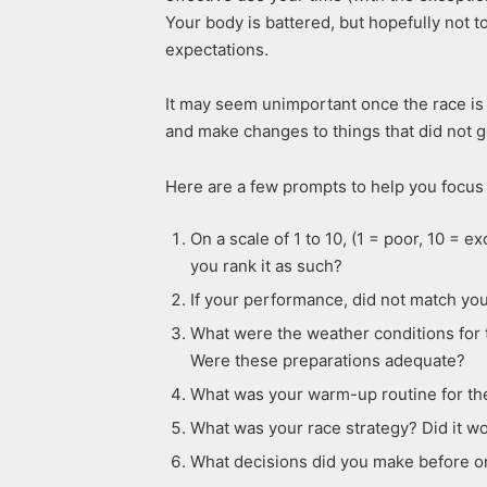
Your body is battered, but hopefully not 
expectations.
It may seem unimportant once the race is o
and make changes to things that did not go
Here are a few prompts to help you focus
On a scale of 1 to 10, (1 = poor, 10 =
you rank it as such?
If your performance, did not match you
What were the weather conditions for t
Were these preparations adequate?
What was your warm-up routine for the
What was your race strategy? Did it w
What decisions did you make before or