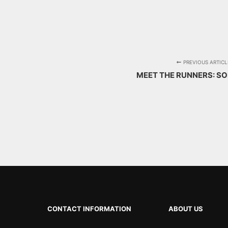
PREVIOUS ARTICL
MEET THE RUNNERS: S
CONTACT INFORMATION
ABOUT US