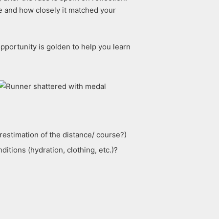
ce and how closely it matched your
opportunity is golden to help you learn
restimation of the distance/ course?)
tions (hydration, clothing, etc.)?