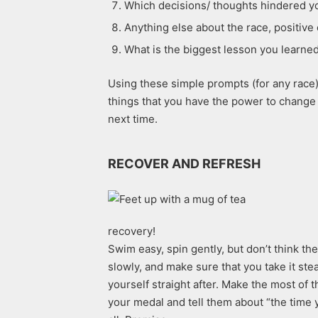
Which decisions/ thoughts hindered yo
Anything else about the race, positive 
What is the biggest lesson you learned
Using these simple prompts (for any race) 
things that you have the power to change 
next time.
RECOVER AND REFRESH
recovery!
Swim easy, spin gently, but don’t think th
slowly, and make sure that you take it st
yourself straight after. Make the most of 
your medal and tell them about “the time y