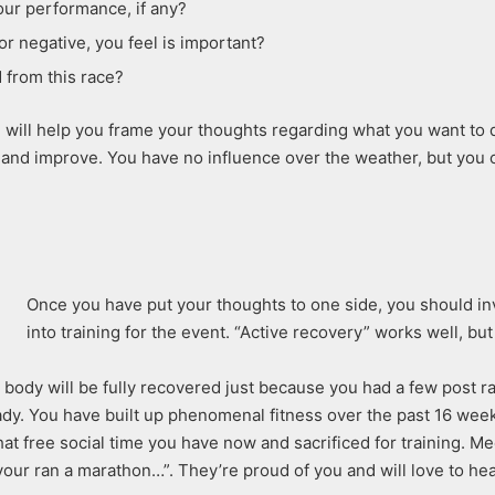
ur performance, if any?
or negative, you feel is important?
 from this race?
will help you frame your thoughts regarding what you want to do 
and improve. You have no influence over the weather, but you c
Once you have put your thoughts to one side, you should in
into training for the event. “Active recovery” works well, b
e body will be fully recovered just because you had a few post 
eady. You have built up phenomenal fitness over the past 16 wee
that free social time you have now and sacrificed for training. 
our ran a marathon…”. They’re proud of you and will love to hear 