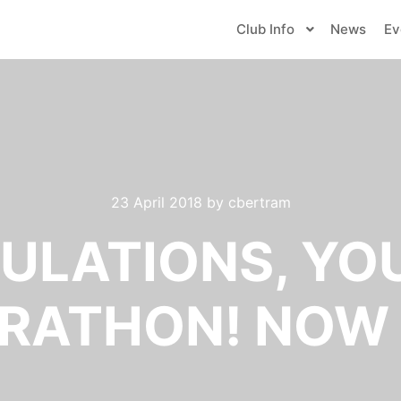
Club Info
News
Ev
23 April 2018
by
cbertram
LATIONS, YO
RATHON! NOW