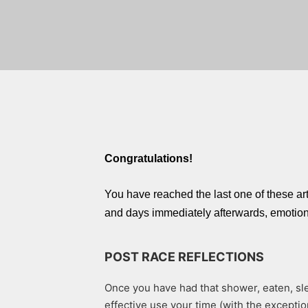
Congratulations!
You have reached the last one of these a
and days immediately afterwards, emotions 
POST RACE REFLECTIONS
Once you have had that shower, eaten, sle
effective use your time (with the exceptio