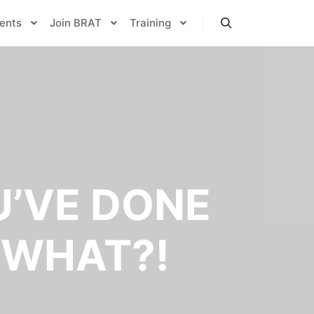
ents
Join BRAT
Training
Search
U’VE DONE
 WHAT?!