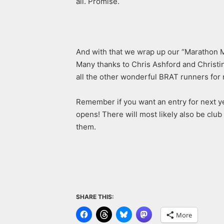
all. Promise.
And with that we wrap up our “Marathon M
Many thanks to Chris Ashford and Christin
all the other wonderful BRAT runners for 
Remember if you want an entry for next y
opens! There will most likely also be club 
them.
SHARE THIS:
More