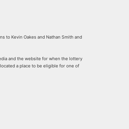
ions to Kevin Oakes and Nathan Smith and
dia and the website for when the lottery
located a place to be eligible for one of