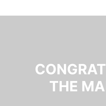
CONGRATU
THE MA