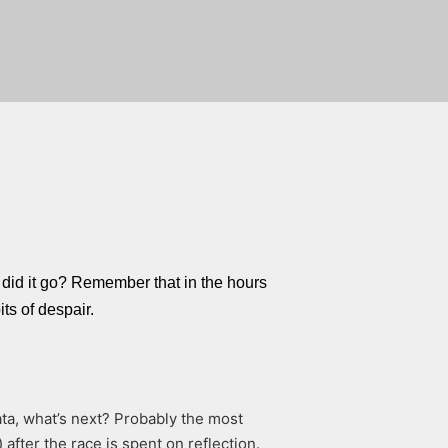
did it go? Remember that in the hours
its of despair.
ta, what’s next? Probably the most
after the race is spent on reflection.