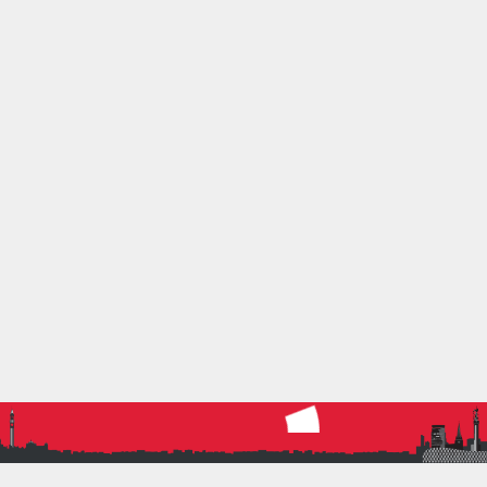
Hill
U20M
: Oscar Fleming
English Schools XC Champs – Saturday March 18th
– Wollaton Park
Junior Girls
: Alba Smith-Pena, Amira Emery
Inter Boys
: Jack Price, Dylan Teasdale
Senior Boys
: Morgan Hill
SHARE THIS: