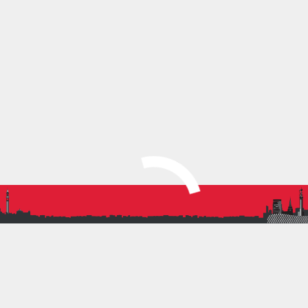
trying to be at the front whilst trying to have
the biggest participation. Epitomised by
pictures with medals being interrupted by
Sandeep’s incredible sprint finish. Moment of
the day for me.
Dan Robinson, Mens Team Captain
SHARE THIS:
More
PREVIOUS ARTICLE
BRAT JUNIORS REPRESENT BIRMINGHAM AT THE
REGIONAL SPORTSHALL FINAL!