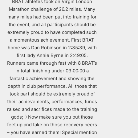
BRAT athletes took on Virgin London
Marathon challenge of 26.2 miles. Many
many miles had been put into training for
the event, and all participants should be
extremely proud to have completed such
a momentous achievement. First BRAT
home was Dan Robinson in 2:35:39, with
first lady Annie Byrne in 2:49:05.
Runners came through fast with 8 BRAT’s
in total finishing under 03:00:00 a
fantastic achievement and showing the
depth in club performance. All those that
took part should be extremely proud of
their achievements, performances, funds
raised and sacrifices made to the training
gods;-) Now make sure you put those
feet up and take on those recovery beers
– you have earned them! Special mention