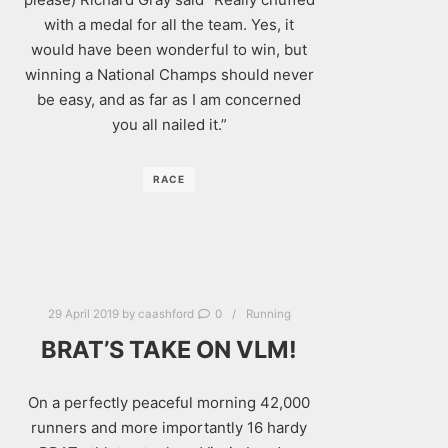
with a medal for all the team. Yes, it
would have been wonderful to win, but
winning a National Champs should never
be easy, and as far as I am concerned
you all nailed it.”
RACE
29 April 2019
by
caashford
0
Running
BRAT’S TAKE ON VLM!
On a perfectly peaceful morning 42,000
runners and more importantly 16 hardy