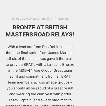
20 May 2019
by
caashford
0
Running
BRONZE AT BRITISH
MASTERS ROAD RELAYS!
With a lead out from Dan Robinson and
then the final sprint from James Marshall
all six of these athletes gave it there all
to provide BRAT’s with a fantastic Bronze
in the M35-44 Age Group. Great team
spirit and commitment from all BRAT
team members across all age groups –
you should all be proud of a great result
and wearing the club vest with pride!
Team Captain (and a very hard man to
please) Richard Gray said “Really chuffed