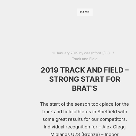
RACE
11 January 2019
by
caashford
0
Track and Field
2019 TRACK AND FIELD –
STRONG START FOR
BRAT’S
The start of the season took place for the
track and field athletes in Sheffield with
some great results for our competitors.
Individual recognition for:– Alex Clegg
Midlands U23 (Bronze) – Indoor