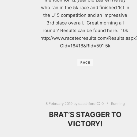
who ran in the 5k race and finished 1st in
the U15 competition and an impressive
3rd place overall. Great morning all
round ? Results can be found here: 10k
http://www.racetecresults.com/Results.aspx
CId=16418&RId=591 5k
RACE
8 February 2019
by
caashford
0
Running
BRAT’S STAGGER TO
VICTORY!