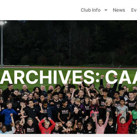
Club Info
News
Ev
ARCHIVES:
CA