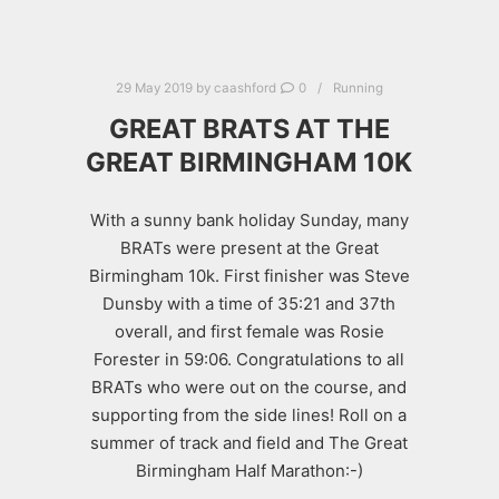
29 May 2019
by
caashford
0
Running
GREAT BRATS AT THE
GREAT BIRMINGHAM 10K
With a sunny bank holiday Sunday, many
BRATs were present at the Great
Birmingham 10k. First finisher was Steve
Dunsby with a time of 35:21 and 37th
overall, and first female was Rosie
Forester in 59:06. Congratulations to all
BRATs who were out on the course, and
supporting from the side lines! Roll on a
summer of track and field and The Great
Birmingham Half Marathon:-)