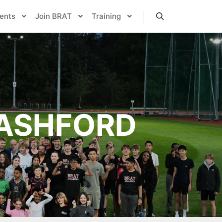
ents
Join BRAT
Training
Search
ASHFORD