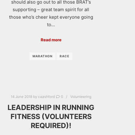
should also go out to all those BRAT’s
supporting – great team spirit for all
those who’s cheer kept everyone going
to…
Read more
MARATHON
RACE
14 June 2018
by
caashford
0
Volunteering
LEADERSHIP IN RUNNING
FITNESS (VOLUNTEERS
REQUIRED)!