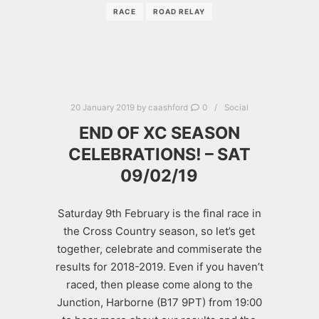
RACE
ROAD RELAY
20 January 2019
by
caashford
0
Social
END OF XC SEASON
CELEBRATIONS! – SAT
09/02/19
Saturday 9th February is the final race in
the Cross Country season, so let’s get
together, celebrate and commiserate the
results for 2018-2019. Even if you haven’t
raced, then please come along to the
Junction, Harborne (B17 9PT) from 19:00