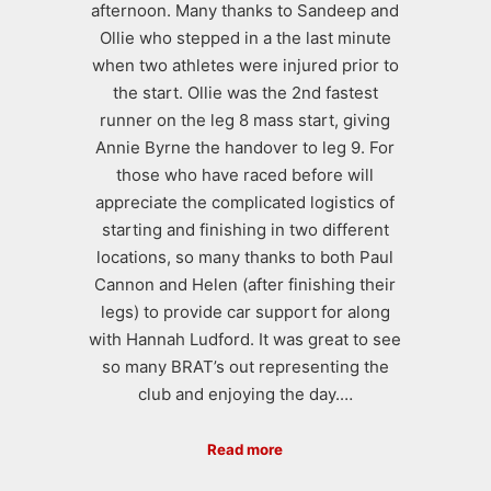
afternoon. Many thanks to Sandeep and
Ollie who stepped in a the last minute
when two athletes were injured prior to
the start. Ollie was the 2nd fastest
runner on the leg 8 mass start, giving
Annie Byrne the handover to leg 9. For
those who have raced before will
appreciate the complicated logistics of
starting and finishing in two different
locations, so many thanks to both Paul
Cannon and Helen (after finishing their
legs) to provide car support for along
with Hannah Ludford. It was great to see
so many BRAT’s out representing the
club and enjoying the day.…
Read more