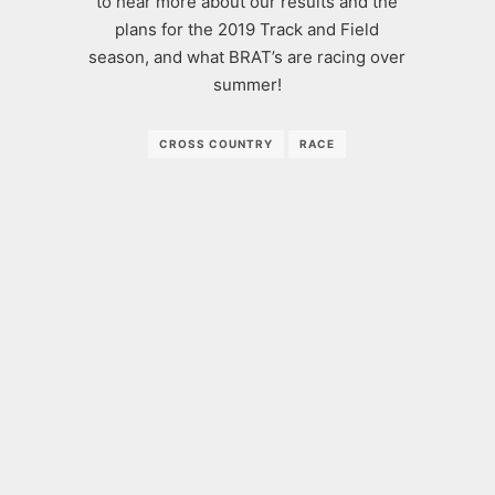
to hear more about our results and the
plans for the 2019 Track and Field
season, and what BRAT’s are racing over
summer!
CROSS COUNTRY
RACE