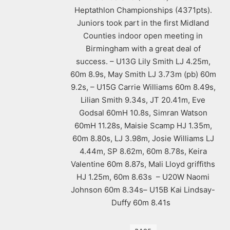
Heptathlon Championships (4371pts).
Juniors took part in the first Midland
Counties indoor open meeting in
Birmingham with a great deal of
success. – U13G Lily Smith LJ 4.25m,
60m 8.9s, May Smith LJ 3.73m (pb) 60m
9.2s, – U15G Carrie Williams 60m 8.49s,
Lilian Smith 9.34s, JT 20.41m, Eve
Godsal 60mH 10.8s, Simran Watson
60mH 11.28s, Maisie Scamp HJ 1.35m,
60m 8.80s, LJ 3.98m, Josie Williams LJ
4.44m, SP 8.62m, 60m 8.78s, Keira
Valentine 60m 8.87s, Mali Lloyd griffiths
HJ 1.25m, 60m 8.63s – U20W Naomi
Johnson 60m 8.34s– U15B Kai Lindsay-
Duffy 60m 8.41s