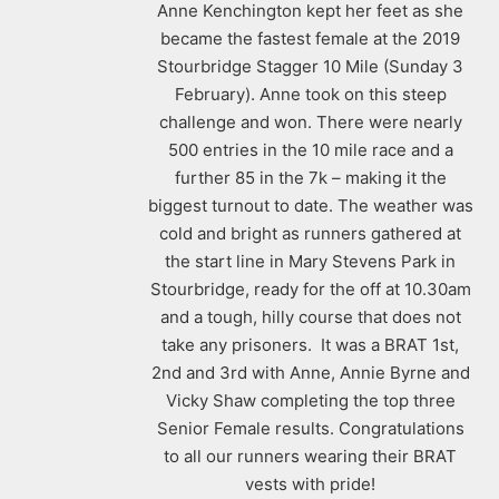
Anne Kenchington kept her feet as she
became the fastest female at the 2019
Stourbridge Stagger 10 Mile (Sunday 3
February). Anne took on this steep
challenge and won. There were nearly
500 entries in the 10 mile race and a
further 85 in the 7k – making it the
biggest turnout to date. The weather was
cold and bright as runners gathered at
the start line in Mary Stevens Park in
Stourbridge, ready for the off at 10.30am
and a tough, hilly course that does not
take any prisoners. It was a BRAT 1st,
2nd and 3rd with Anne, Annie Byrne and
Vicky Shaw completing the top three
Senior Female results. Congratulations
to all our runners wearing their BRAT
vests with pride!