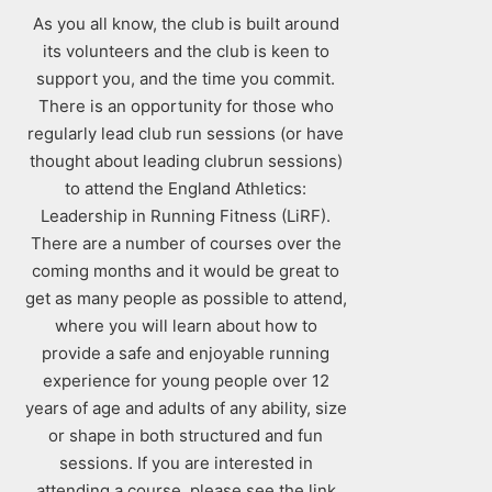
As you all know, the club is built around
its volunteers and the club is keen to
support you, and the time you commit.
There is an opportunity for those who
regularly lead club run sessions (or have
thought about leading clubrun sessions)
to attend the England Athletics:
Leadership in Running Fitness (LiRF).
There are a number of courses over the
coming months and it would be great to
get as many people as possible to attend,
where you will learn about how to
provide a safe and enjoyable running
experience for young people over 12
years of age and adults of any ability, size
or shape in both structured and fun
sessions. If you are interested in
attending a course, please see the link