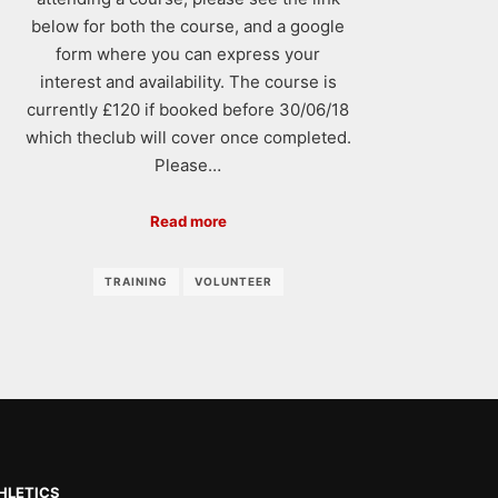
below for both the course, and a google
form where you can express your
interest and availability. The course is
currently £120 if booked before 30/06/18
which theclub will cover once completed.
Please…
Read more
TRAINING
VOLUNTEER
HLETICS