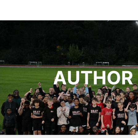
AUTHOR 