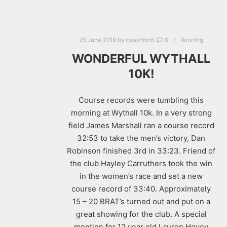
25 June 2019
by
caashford
0
Running
WONDERFUL WYTHALL
10K!
Course records were tumbling this
morning at Wythall 10k. In a very strong
field James Marshall ran a course record
32:53 to take the men’s victory, Dan
Robinson finished 3rd in 33:23. Friend of
the club Hayley Carruthers took the win
in the women’s race and set a new
course record of 33:40. Approximately
15 – 20 BRAT’s turned out and put on a
great showing for the club. A special
mention for 12 year old Lauren Hevey