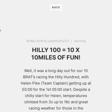
RACE
?
16 May 2019
by
caashford
0
Running
HILLY 100 = 10 X
10MILES OF FUN!
Well, it was a long day out for our 10
BRAT’s racing the Hilly Hundred, with
Helen Pike (Team Captain) getting up at
03:00 for the 1st 05:00 start. Despite a
chilly start for Helen, temperatures
climbed from 3c up to 16c and great
racing weather for those in the