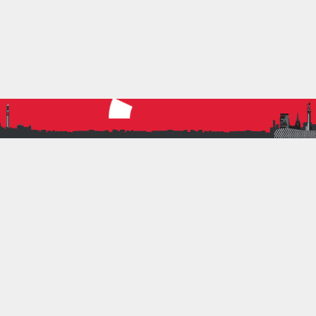
the athletes. Ruth started coaching BRATs in 2015
on Friday nights at the High Performance Centre.
Her son Jonathan was being coached by Paul
Chapman and he had also been training Ruth in
throwing techniques for as long as Jonathan had
been with him. It was his firm belief that parents
could and should be enabled to help athletes in
competition contexts if no coach could be…
Read more
6 July 2021
by
Nigel Miller
1
Volunteering
TRIATHLON VOLUNTEERS
The Commonwealth Games in Birmingham 2022 is