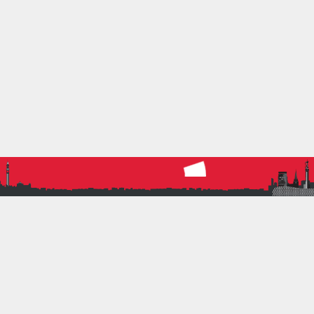
their efforts that of course they chucked in a few
extra pounds as well. The donation was duly made
to St Mary’s Hospice, a fantastic local charity, and
they sent…
Read more
SOCIAL
20 February 2019
by
SarahHinksman
0
Social
,
Triathlon
BRATS TRI HARDER AND
#TRILIKEME
BRAT and Team GB triathlete Lauren is the
inspirational star of Tri Harder: What it takes to win