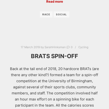
Read more
RACE
SOCIAL
17 March 2019
by
SarahHinksman
0
Cycling
BRATS SPIN-OFF
Back at the tail end of 2018, 20 hardcore BRATs (are
there any other kind?) formed a team for a spin-off
competition at the University of Birmingham,
against several of their sports clubs, community
members, and staff. The competition involved half
an hour max effort on a spinning bike for each
participant in the team. All the calories scores