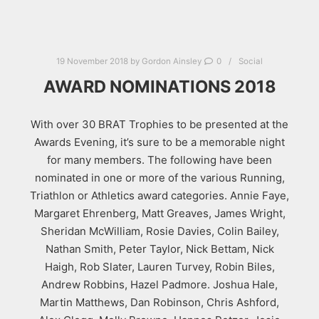
19 November 2018
by
Gordon Ainsley
0
Social
AWARD NOMINATIONS 2018
With over 30 BRAT Trophies to be presented at the
Awards Evening, it’s sure to be a memorable night
for many members. The following have been
nominated in one or more of the various Running,
Triathlon or Athletics award categories. Annie Faye,
Margaret Ehrenberg, Matt Greaves, James Wright,
Sheridan McWilliam, Rosie Davies, Colin Bailey,
Nathan Smith, Peter Taylor, Nick Bettam, Nick
Haigh, Rob Slater, Lauren Turvey, Robin Biles,
Andrew Robbins, Hazel Padmore. Joshua Hale,
Martin Matthews, Dan Robinson, Chris Ashford,