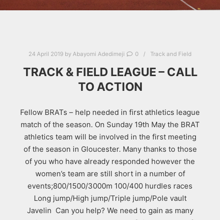
24 April 2019
by
Abayomi Adedimeji
0
Track and Field
TRACK & FIELD LEAGUE – CALL
TO ACTION
Fellow BRATs – help needed in first athletics league
match of the season. On Sunday 19th May the BRAT
athletics team will be involved in the first meeting
of the season in Gloucester. Many thanks to those
of you who have already responded however the
women’s team are still short in a number of
events;800/1500/3000m 100/400 hurdles races
Long jump/High jump/Triple jump/Pole vault
Javelin Can you help? We need to gain as many