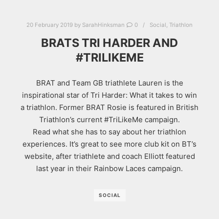
20 February 2019
by
SarahHinksman
0
Social
,
Triathlon
BRATS TRI HARDER AND
#TRILIKEME
BRAT and Team GB triathlete Lauren is the
inspirational star of Tri Harder: What it takes to win
a triathlon. Former BRAT Rosie is featured in British
Triathlon’s current #TriLikeMe campaign.
Read what she has to say about her triathlon
experiences. It’s great to see more club kit on BT’s
website, after triathlete and coach Elliott featured
last year in their Rainbow Laces campaign.
SOCIAL