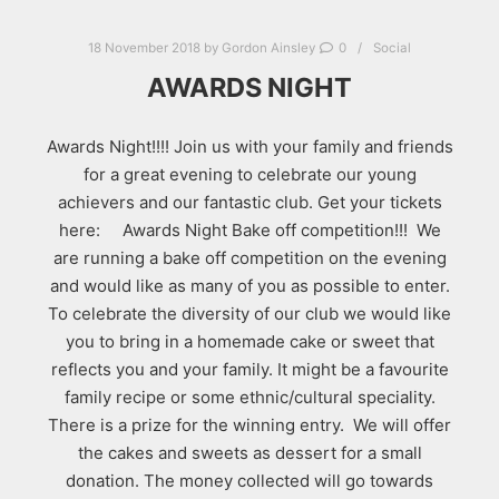
18 November 2018
by
Gordon Ainsley
0
Social
AWARDS NIGHT
Awards Night!!!! Join us with your family and friends
for a great evening to celebrate our young
achievers and our fantastic club. Get your tickets
here: Awards Night Bake off competition!!! We
are running a bake off competition on the evening
and would like as many of you as possible to enter.
To celebrate the diversity of our club we would like
you to bring in a homemade cake or sweet that
reflects you and your family. It might be a favourite
family recipe or some ethnic/cultural speciality.
There is a prize for the winning entry. We will offer
the cakes and sweets as dessert for a small
donation. The money collected will go towards