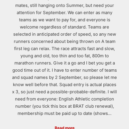
mates, still hanging onto Summer, but need your
attention for September. We can enter as many
teams as we want to pay for, and everyone is
welcome regardless of standard. Teams are
selected in anticipated order of speed, so any new
runners concerned about being thrown on A team
first leg can relax. The race attracts fast and slow,
young and old, too thin and too fat, 800m to
marathon runners. Give it a go and I bet you get a
good time out of it. I have to enter number of teams
and squad names by 2 September, so please let me
know well before that. Squad entry is actual places
x 3, so just need a possible-probable-definite. I will
need from everyone: English Athletic completion
number (you tick this box at BRAT club renewal),
membership must be paid up to date (shows…
Read more