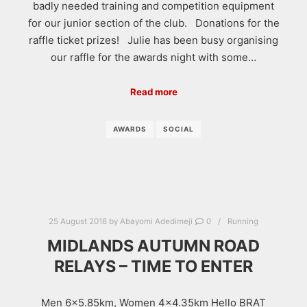
badly needed training and competition equipment
for our junior section of the club. Donations for the
raffle ticket prizes! Julie has been busy organising
our raffle for the awards night with some…
Read more
AWARDS
SOCIAL
25 August 2018
by
Abayomi Adedimeji
0
Running
MIDLANDS AUTUMN ROAD
RELAYS – TIME TO ENTER
Men 6×5.85km, Women 4×4.35km Hello BRAT