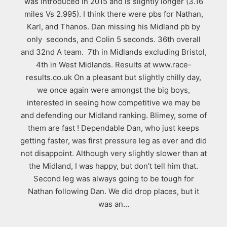
was introduced in 2015 and is slightly longer (3.16
miles Vs 2.995). I think there were pbs for Nathan,
Karl, and Thanos. Dan missing his Midland pb by
only seconds, and Colin 5 seconds. 36th overall
and 32nd A team. 7th in Midlands excluding Bristol,
4th in West Midlands. Results at www.race-
results.co.uk On a pleasant but slightly chilly day,
we once again were amongst the big boys,
interested in seeing how competitive we may be
and defending our Midland ranking. Blimey, some of
them are fast ! Dependable Dan, who just keeps
getting faster, was first pressure leg as ever and did
not disappoint. Although very slightly slower than at
the Midland, I was happy, but don’t tell him that.
Second leg was always going to be tough for
Nathan following Dan. We did drop places, but it
was an…