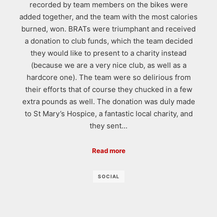
recorded by team members on the bikes were
added together, and the team with the most calories
burned, won. BRATs were triumphant and received
a donation to club funds, which the team decided
they would like to present to a charity instead
(because we are a very nice club, as well as a
hardcore one). The team were so delirious from
their efforts that of course they chucked in a few
extra pounds as well. The donation was duly made
to St Mary’s Hospice, a fantastic local charity, and
they sent…
Read more
SOCIAL