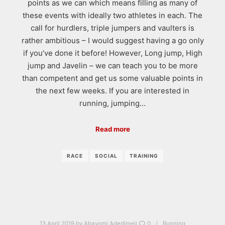
points as we can which means filling as many of
these events with ideally two athletes in each. The
call for hurdlers, triple jumpers and vaulters is
rather ambitious – I would suggest having a go only
if you’ve done it before! However, Long jump, High
jump and Javelin – we can teach you to be more
than competent and get us some valuable points in
the next few weeks. If you are interested in
running, jumping…
Read more
RACE
SOCIAL
TRAINING
13 April 2019
by
Abayomi Adedimeji
0
Running