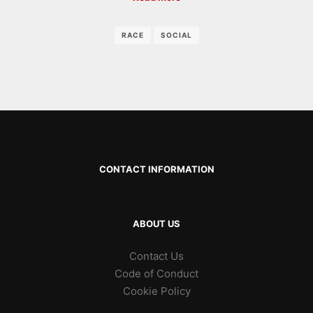
RACE
SOCIAL
CONTACT INFORMATION
ABOUT US
Contact Us
Code of Conduct
Cookie Policy