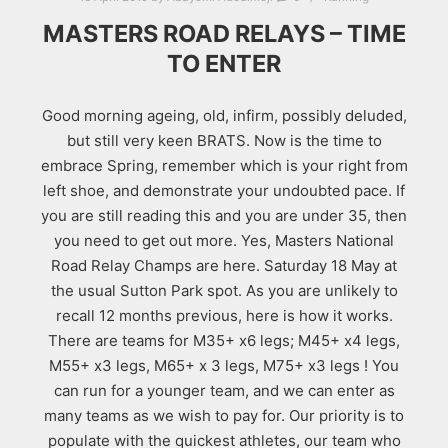
MASTERS ROAD RELAYS – TIME
TO ENTER
Good morning ageing, old, infirm, possibly deluded,
but still very keen BRATS. Now is the time to
embrace Spring, remember which is your right from
left shoe, and demonstrate your undoubted pace. If
you are still reading this and you are under 35, then
you need to get out more. Yes, Masters National
Road Relay Champs are here. Saturday 18 May at
the usual Sutton Park spot. As you are unlikely to
recall 12 months previous, here is how it works.
There are teams for M35+ x6 legs; M45+ x4 legs,
M55+ x3 legs, M65+ x 3 legs, M75+ x3 legs ! You
can run for a younger team, and we can enter as
many teams as we wish to pay for. Our priority is to
populate with the quickest athletes, our team who