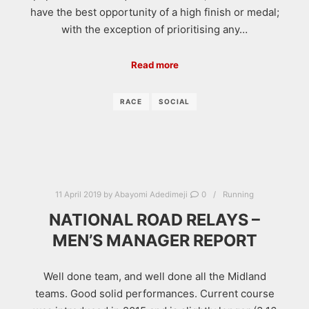
have the best opportunity of a high finish or medal;
with the exception of prioritising any…
Read more
RACE
SOCIAL
11 April 2019
by
Abayomi Adedimeji
0
Running
NATIONAL ROAD RELAYS –
MEN’S MANAGER REPORT
Well done team, and well done all the Midland
teams. Good solid performances. Current course