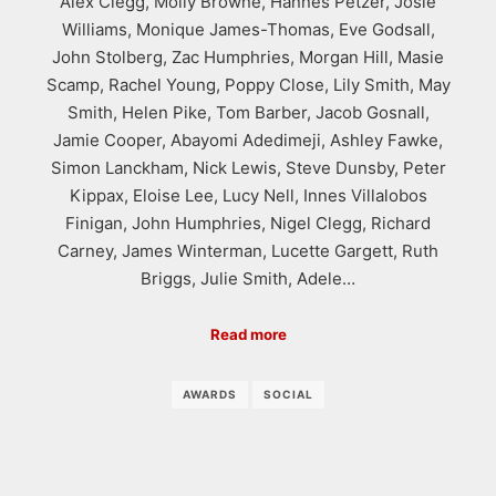
Alex Clegg, Molly Browne, Hannes Petzer, Josie
Williams, Monique James-Thomas, Eve Godsall,
John Stolberg, Zac Humphries, Morgan Hill, Masie
Scamp, Rachel Young, Poppy Close, Lily Smith, May
Smith, Helen Pike, Tom Barber, Jacob Gosnall,
Jamie Cooper, Abayomi Adedimeji, Ashley Fawke,
Simon Lanckham, Nick Lewis, Steve Dunsby, Peter
Kippax, Eloise Lee, Lucy Nell, Innes Villalobos
Finigan, John Humphries, Nigel Clegg, Richard
Carney, James Winterman, Lucette Gargett, Ruth
Briggs, Julie Smith, Adele…
Read more
AWARDS
SOCIAL